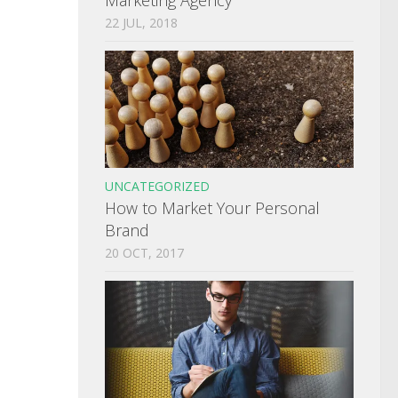
22 JUL, 2018
UNCATEGORIZED
How to Market Your Personal
Brand
20 OCT, 2017