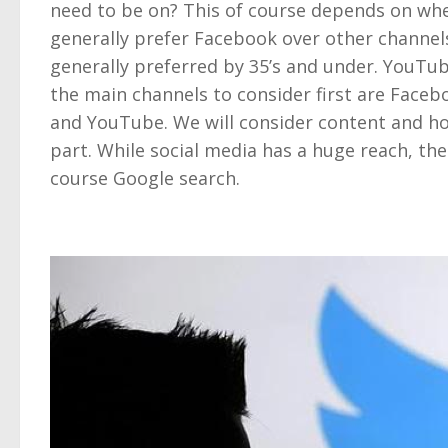
need to be on? This of course depends on wher
generally prefer Facebook over other channel
generally preferred by 35’s and under. YouTube
the main channels to consider first are Faceb
and YouTube. We will consider content and how
part. While social media has a huge reach, there
course Google search.