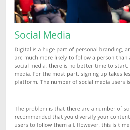
Social Media
Digital is a huge part of personal branding, an
are much more likely to follow a person than 
social media, there is no better time to start. 
media. For the most part, signing up takes les
platform. The number of social media users is
The problem is that there are a number of soc
recommended that you diversify your content
users to follow them all. However, this is tim