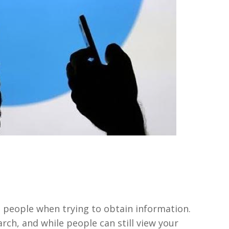
st people when trying to obtain information.
arch, and while people can still view your