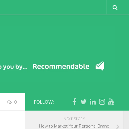
0
FOLLOW:
NEXT STORY
How to Market Your Personal Brand