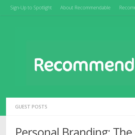
Sign-Up to Spotlight
About Recommendable
Recom
GUEST POSTS
Personal Branding: The