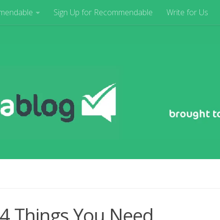
mendable
Sign Up for Recommendable
Write for Us
 4 Things You Need