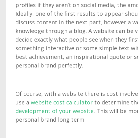
profiles if they aren’t on social media, the a
Ideally, one of the first results to appear sh
discuss content in the next part, however a web
knowledge through a blog. A website can be vi
decide exactly what people see when they first 
something interactive or some simple text wit
best achievement, an inspirational quote or 
personal brand perfectly.
Of course, with a website there is cost involve
use a
website cost calculator
to determine the
development of your website
. This will be mo
personal brand long term.