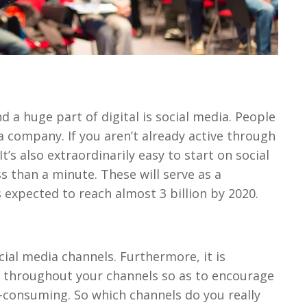
d a huge part of digital is social media. People
a company. If you aren’t already active through
It’s also extraordinarily easy to start on social
s than a minute. These will serve as a
 expected to reach almost 3 billion by 2020.
ial media channels. Furthermore, it is
 throughout your channels so as to encourage
e-consuming. So which channels do you really