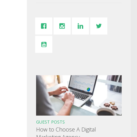
GUEST POSTS
How to Choose A Digital
Marketing Agency