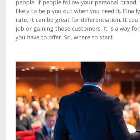
people. If people follow your personal brand,
likely to help you out when you need it. Finally
rate, it can be great for differentiation. It c
job or gaining those customers. It is a way f
you have to offer. So, where to start.