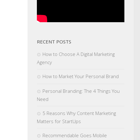
RECENT POSTS
How to Choose A Digital Marketing
Agency
How to Market Your Personal Brand
Personal Branding: The 4 Things You
Need
5 Reasons Why Content Marketing
Matters for StartUps
Recommendable Goes Mobile