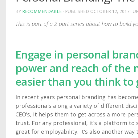
BY
RECOMMENDABLE
· PUBLISHED
OCTOBER 12, 2017
· U
This is part of a 2 part series about how to build 
Engage in personal brand
power and reach of the ma
easier than you think to 
In recent years personal branding has become
professionals along a variety of different disc
CEO’s, it helps them to get across a more per
trust. For any professional, it’s a platform t
great for employability. It’s also another way