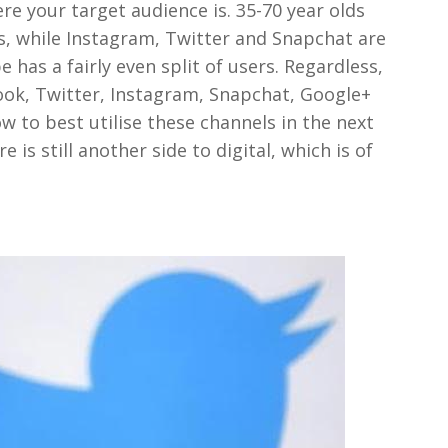
e your target audience is. 35-70 year olds
s, while Instagram, Twitter and Snapchat are
 has a fairly even split of users. Regardless,
ook, Twitter, Instagram, Snapchat, Google+
 to best utilise these channels in the next
 is still another side to digital, which is of