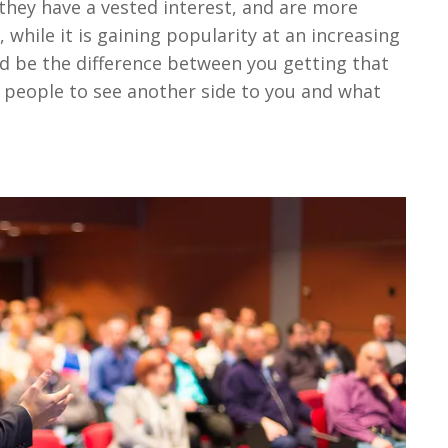
 they have a vested interest, and are more
, while it is gaining popularity at an increasing
ould be the difference between you getting that
or people to see another side to you and what