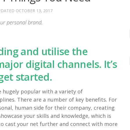
PDATED
OCTOBER 13, 2017
your personal brand.
ing and utilise the
jor digital channels. It’s
get started.
 hugely popular with a variety of
iplines. There are a number of key benefits. For
sonal, human side for their company, creating
o showcase your skills and knowledge, which is
 to cast your net further and connect with more