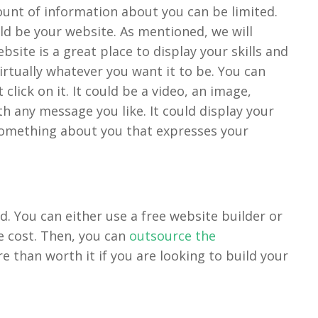
mount of information about you can be limited.
ould be your website. As mentioned, we will
site is a great place to display your skills and
rtually whatever you want it to be. You can
click on it. It could be a video, an image,
h any message you like. It could display your
something about you that expresses your
d. You can either use a free website builder or
 cost. Then, you can
outsource the
re than worth it if you are looking to build your