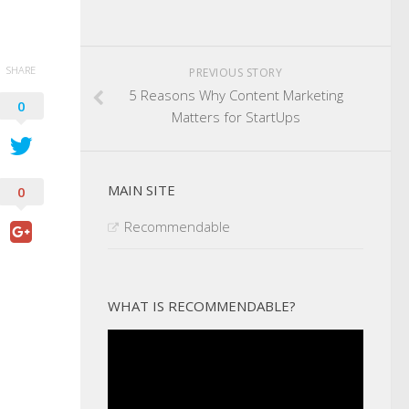
SHARE
PREVIOUS STORY
5 Reasons Why Content Marketing
0
Matters for StartUps
MAIN SITE
0
Recommendable
WHAT IS RECOMMENDABLE?