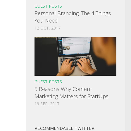
GUEST POSTS
Personal Branding: The 4 Things
You Need
12 OCT, 2017
GUEST POSTS
5 Reasons Why Content
Marketing Matters for StartUps
19 SEP, 2017
RECOMMENDABLE TWITTER