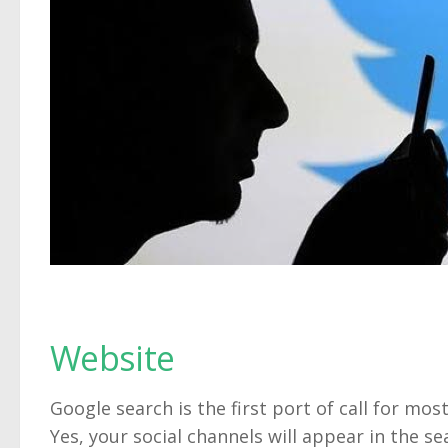
Website
Google search is the first port of call for mo
Yes, your social channels will appear in the se