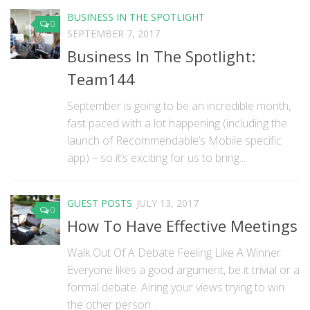
BUSINESS IN THE SPOTLIGHT
0
SEPTEMBER 7, 2017
Business In The Spotlight:
Team144
September is going to be an incredible month,
fast paced with a lot happening (including the
launch of Recommendable’s Mobile specific
app) – so it’s exciting for us to bring...
GUEST POSTS
JULY 13, 2017
0
How To Have Effective Meetings
Walk Out Of A Debate Feeling Like A Winner
Everyone likes a good argument, be it trivial or a
formal debate. Airing your views trying to win
the other person...