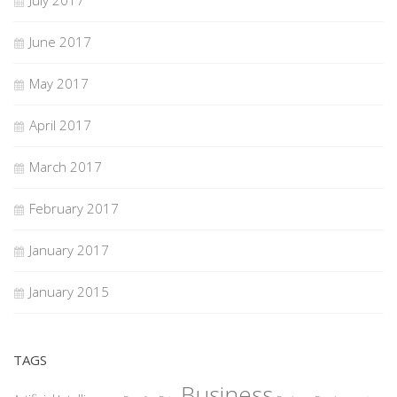
July 2017
June 2017
May 2017
April 2017
March 2017
February 2017
January 2017
January 2015
TAGS
Business