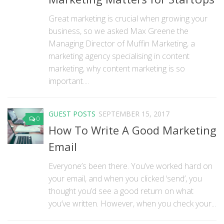
Great marketing is crucial when growing your
business, so we asked Max Greene the
Managing Director of Muffin Marketing, a
marketing agency specialising in content
marketing, why content marketing is so
important....
GUEST POSTS
SEPTEMBER 15, 2017
0
How To Write A Good Marketing
Email
Everyone’s been there. You’ve worked hard on
your email, and when you clicked ‘send’, you
thought you’d see a good return on what
you’ve written. However, when you check your...