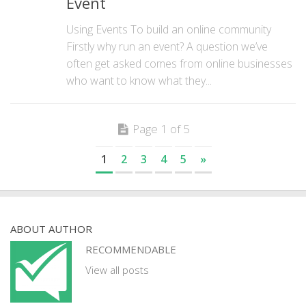
Event
Using Events To build an online community
Firstly why run an event? A question we’ve
often get asked comes from online businesses
who want to know what they...
Page 1 of 5
1
2
3
4
5
»
ABOUT AUTHOR
RECOMMENDABLE
View all posts