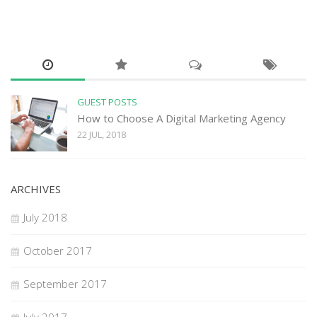
GUEST POSTS
How to Choose A Digital Marketing Agency
22 JUL, 2018
ARCHIVES
July 2018
October 2017
September 2017