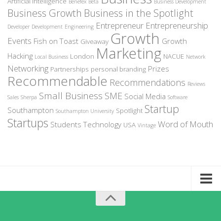
Artificial Intelligence
Benefex
Beta
Business Development
Business Growth
Business in the Spotlight
Entrepreneur
Entrepreneurship
Developer
Development
Engineering
Growth
Events
Fish on Toast
Growth
Giveaway
Marketing
Hacking
London
NACUE
Local Business
Network
Networking
Prizes
Partnerships
personal branding
Recommendable
Recommendations
Reviews
Small Business
SME
Social Media
Sales
Sherpa
Software
Startup
Southampton
Spotlight
Southampton University
Startups
Word of Mouth
Students
Technology
USA
Vintage
Home
About Recommendable