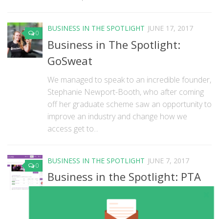
BUSINESS IN THE SPOTLIGHT
JUNE 17, 2017
0
Business in The Spotlight:
GoSweat
We managed to speak to an incredible founder,
Stephanie Newport-Booth, who after coming
off her graduate scheme saw an opportunity to
improve an industry and change how we
access get to...
BUSINESS IN THE SPOTLIGHT
JUNE 7, 2017
0
Business in the Spotlight: PTA
Events
We’ve got an awesome business in our