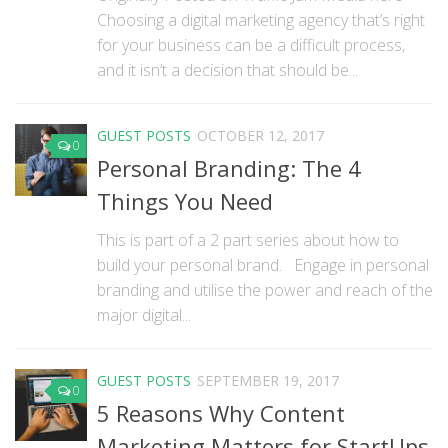
Choosing a digital marketing agency that’s right
for your business can be a difficult process,
and it isn’t a decision that should be...
GUEST POSTS
OCTOBER 12, 2017
0
Personal Branding: The 4
Things You Need
This is part of a 2 part series about how to
build your personal brand. Engage in personal
branding and utilise the power and reach of the
major digital...
GUEST POSTS
SEPTEMBER 19, 2017
0
5 Reasons Why Content
Marketing Matters for StartUps