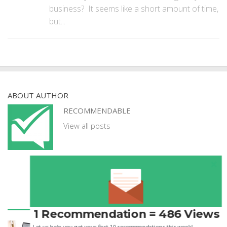
business? It seems like a short amount of time,
but...
ABOUT AUTHOR
RECOMMENDABLE
View all posts
1 Recommendation = 486 Views
GUEST POSTS
Let us help you get your first 10 recommendations this week!