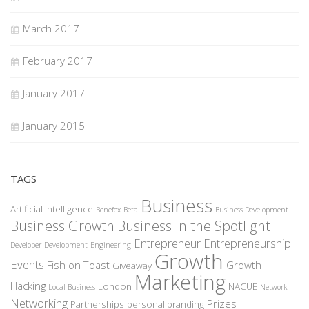
March 2017
February 2017
January 2017
January 2015
TAGS
Business
Artificial Intelligence
Benefex
Beta
Business Development
Business Growth
Business in the Spotlight
Entrepreneur
Entrepreneurship
Developer
Development
Engineering
Growth
Events
Fish on Toast
Growth
Giveaway
Marketing
Hacking
London
NACUE
Local Business
Network
Networking
Prizes
Partnerships
personal branding