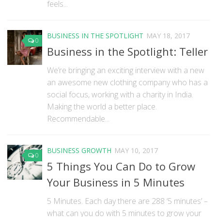
feels...
BUSINESS IN THE SPOTLIGHT
MAY 18, 2017
0
Business in the Spotlight: Teller
We’re bringing an exciting interview with a new
an awesome new clothing company who has a
social focus, working with a charity in India.
Making the world a better place.
Recommendable...
BUSINESS GROWTH
MAY 10, 2017
0
5 Things You Can Do to Grow
Your Business in 5 Minutes
5 Minutes. Each day there are 288 ‘5 minutes’ –
what can you do with 5 minutes to grow your