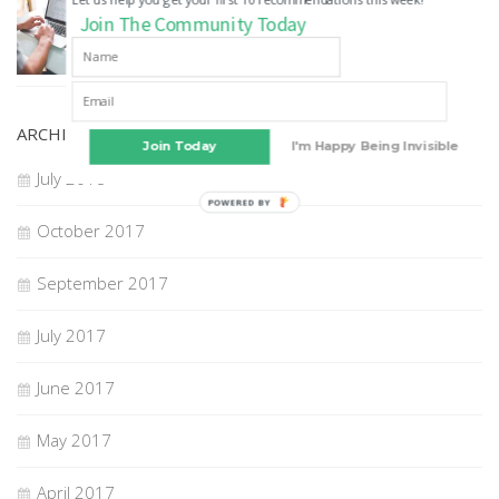
How to Choose A Digital Marketing Agency
Join The Community Today
22 JUL, 2018
ARCHIVES
Join Today
I'm Happy Being Invisible
July 2018
POWERED BY
October 2017
September 2017
July 2017
June 2017
May 2017
April 2017