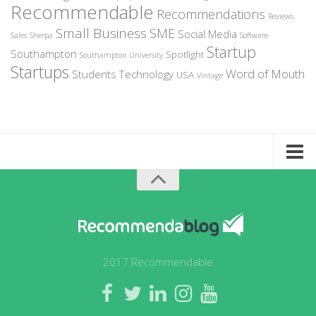
Recommendable
Recommendations
Reviews
Small Business
SME
Social Media
Sales
Sherpa
Software
Startup
Southampton
Spotlight
Southampton University
Startups
Word of Mouth
Students
Technology
USA
Vintage
Home
About Recommendable
Sign-Up to Spotlight
Write for Us
2017 Recommendable