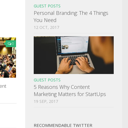
GUEST POSTS
Personal Branding: The 4 Things
You Need
12 OCT, 2017
0
GUEST POSTS
ent
5 Reasons Why Content
Marketing Matters for StartUps
19 SEP, 2017
RECOMMENDABLE TWITTER