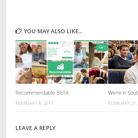
YOU MAY ALSO LIKE...
0
Recommendable BETA
We’re in So
FEBRUARY 8, 2017
FEBRUARY 21,
LEAVE A REPLY