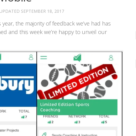
 UPDATED
SEPTEMBER 18, 2017
 year, the majority of feedback we’ve had has
ned and this week we’re happy to unveil our