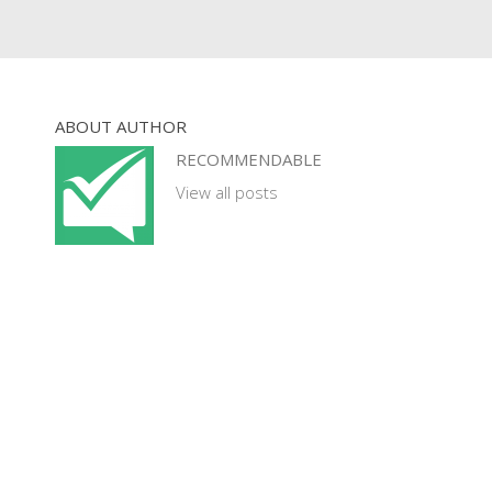
ABOUT AUTHOR
RECOMMENDABLE
View all posts