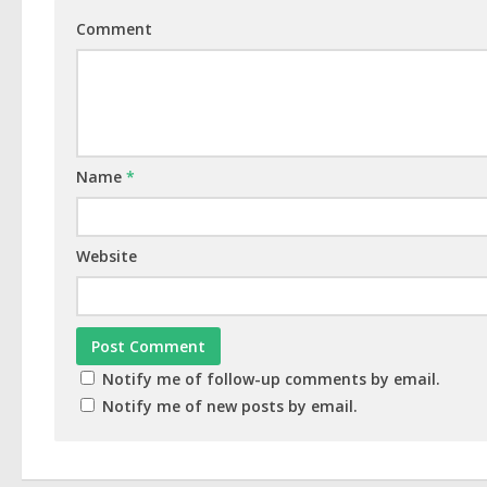
Comment
Name
*
Website
Notify me of follow-up comments by email.
Notify me of new posts by email.