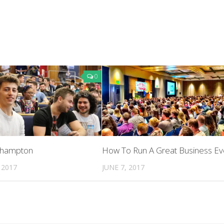
0
uthampton
How To Run A Great Business Ev
 2017
JUNE 7, 2017