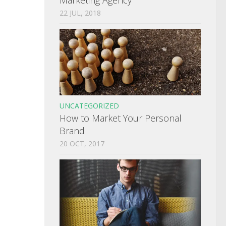
22 JUL, 2018
UNCATEGORIZED
How to Market Your Personal
Brand
20 OCT, 2017