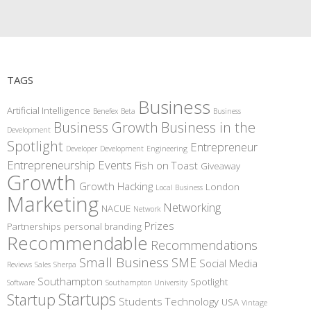
TAGS
Business
Artificial Intelligence
Benefex
Beta
Business
Business Growth
Business in the
Development
Spotlight
Entrepreneur
Developer
Development
Engineering
Entrepreneurship
Events
Fish on Toast
Giveaway
Growth
Growth Hacking
London
Local Business
Marketing
Networking
NACUE
Network
Prizes
Partnerships
personal branding
Recommendable
Recommendations
Small Business
SME
Social Media
Reviews
Sales
Sherpa
Southampton
Spotlight
Software
Southampton University
Startups
Startup
Students
Technology
USA
Vintage