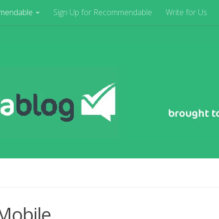
mendable
Sign Up for Recommendable
Write for Us
Mobile