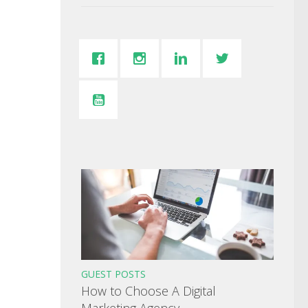
GUEST POSTS
How to Choose A Digital
Marketing Agency