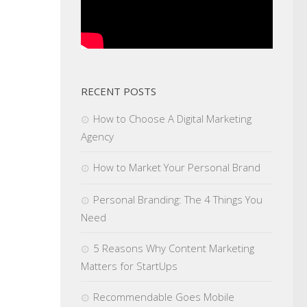
RECENT POSTS
How to Choose A Digital Marketing
Agency
How to Market Your Personal Brand
Personal Branding: The 4 Things You
Need
5 Reasons Why Content Marketing
Matters for StartUps
Recommendable Goes Mobile