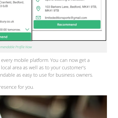
mmendable Profile Now
on every mobile platform. You can now get a
r local area as well as to your customer’s
able as easy to use for business owners.
resence for you.