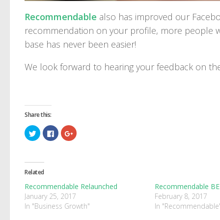
Recommendable
also has improved our Faceboo
recommendation on your profile, more people wi
base has never been easier!
We look forward to hearing your feedback on t
Share this:
Click
Click
Click
to
to
to
share
share
share
on
on
on
Twitter
Facebook
Google+
(Opens
(Opens
(Opens
in
in
in
Related
new
new
new
window)
window)
window)
Recommendable Relaunched
Recommendable B
January 25, 2017
February 8, 2017
In "Business Growth"
In "Recommendable