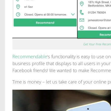
Get Your Free Reco
Recommendable
‘s functionality is easy to use 
business profile that displays to all users in you
Facebook friends! We wanted to make Recommend
Time is money – let us take care of your online p