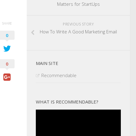
Matters for StartUps
SHARE
PREVIOUS STORY
How To Write A Good Marketing Email
0
MAIN SITE
0
Recommendable
WHAT IS RECOMMENDABLE?