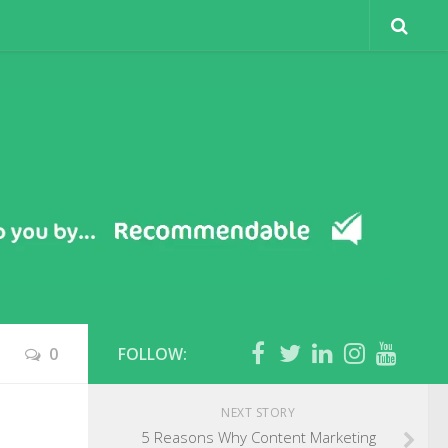
0
FOLLOW:
NEXT STORY
5 Reasons Why Content Marketing