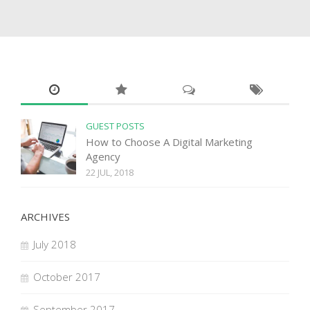
GUEST POSTS
How to Choose A Digital Marketing
Agency
22 JUL, 2018
ARCHIVES
July 2018
October 2017
September 2017