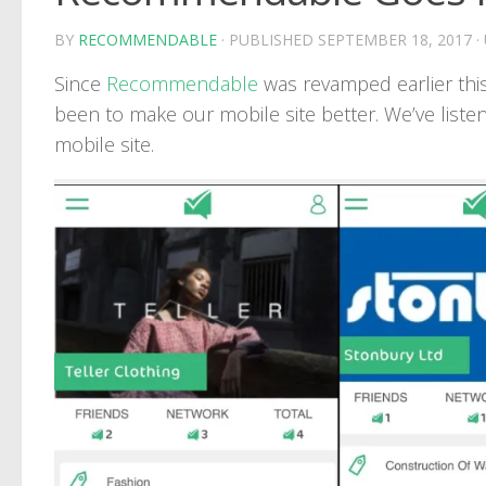
BY
RECOMMENDABLE
· PUBLISHED
SEPTEMBER 18, 2017
·
Since
Recommendable
was revamped earlier this
been to make our mobile site better. We’ve liste
mobile site.