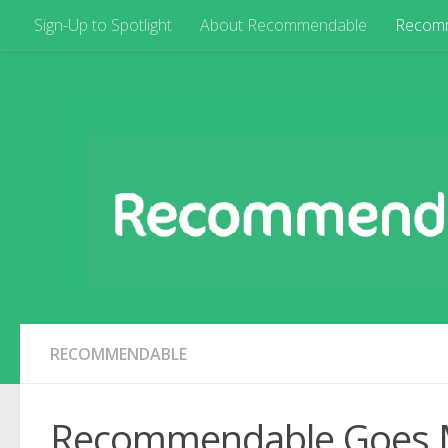
Sign-Up to Spotlight
About Recommendable
Recom
RECOMMENDABLE
Recommendable Goes 