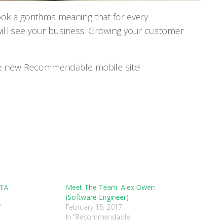
k algorithms meaning that for every
ll see your business. Growing your customer
he new Recommendable mobile site!
ETA
Meet The Team: Alex Owen
(Software Engineer)
"
February 15, 2017
In "Recommendable"