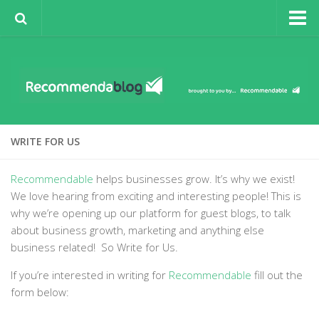
Sign-Up to Spotlight
About Recommendable
Recommendable
Business Growth
WRITE FOR US
Business in the Spotlight
Guest Posts
Recommendable
helps businesses grow. It’s why we exist!
We love hearing from exciting and interesting people! This is
Sign Up for Recommendable
why we’re opening up our platform for guest blogs, to talk
Write for Us
about business growth, marketing and anything else
business related! So Write for Us.
If you’re interested in writing for
Recommendable
fill out the
form below: