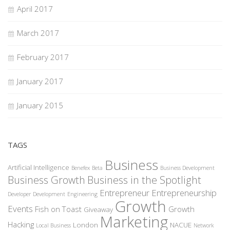
April 2017
March 2017
February 2017
January 2017
January 2015
TAGS
Business
Artificial Intelligence
Benefex
Beta
Business Development
Business Growth
Business in the Spotlight
Entrepreneur
Entrepreneurship
Developer
Development
Engineering
Growth
Events
Fish on Toast
Growth
Giveaway
Marketing
Hacking
London
NACUE
Local Business
Network