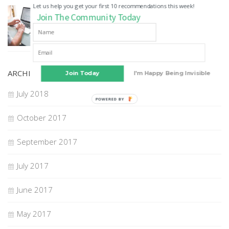
Let us help you get your first 10 recommendations this week!
GUEST POSTS
Join The Community Today
How to Choose A Digital Marketing Agency
22 JUL, 2018
ARCHIVES
Join Today
I'm Happy Being Invisible
July 2018
POWERED BY
October 2017
September 2017
July 2017
June 2017
May 2017