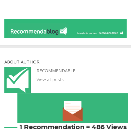
ABOUT AUTHOR
RECOMMENDABLE
View all posts
1 Recommendation = 486 Views