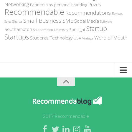
Networking
Prizes
Partnerships
personal branding
Recommendable
Recommendations
Reviews
Small Business
SME
Social Media
Sales
Sherpa
Software
Startup
Southampton
Spotlight
Southampton University
Startups
Word of Mouth
Students
Technology
USA
Vintage
Home
About Recommendable
Sign-Up to Spotlight
Write for Us
2017 Recommendable