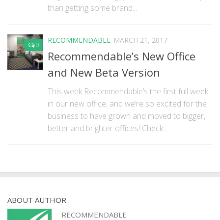
than getting some brand...
RECOMMENDABLE
MARCH 21, 2017
0
Recommendable’s New Office
and New Beta Version
This week Recommendable’s the first full week
in our new office, and we’re so excited for the
business to have grown and moved to bigger,
better and brighter offices! Check...
ABOUT AUTHOR
RECOMMENDABLE