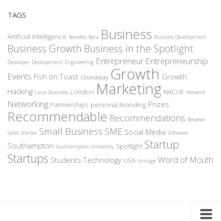
TAGS
Business
Artificial Intelligence
Benefex
Beta
Business Development
Business Growth
Business in the Spotlight
Entrepreneur
Entrepreneurship
Developer
Development
Engineering
Growth
Events
Fish on Toast
Growth
Giveaway
Marketing
Hacking
London
NACUE
Local Business
Network
Networking
Prizes
Partnerships
personal branding
Recommendable
Recommendations
Reviews
Small Business
SME
Social Media
Sales
Sherpa
Software
Startup
Southampton
Spotlight
Southampton University
Startups
Word of Mouth
Students
Technology
USA
Vintage