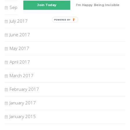
Join Today
I'm Happy Being Invisible
September 2017
July 2017
POWERED BY
June 2017
May 2017
April 2017
March 2017
February 2017
January 2017
January 2015