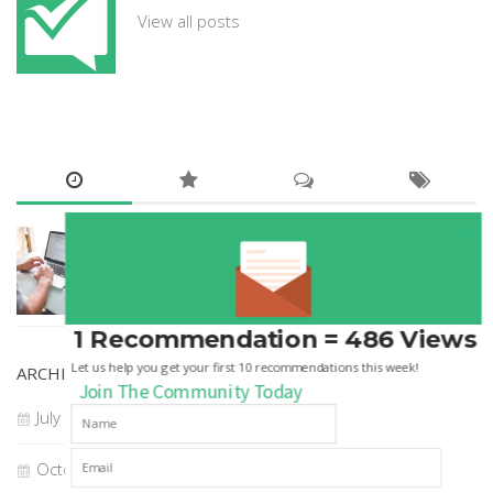
View all posts
GUEST POSTS
How to Choose A Digital Marketing Agency
22 JUL, 2018
1 Recommendation = 486 Views
Let us help you get your first 10 recommendations this week!
ARCHIVES
Join The Community Today
July 2018
October 2017