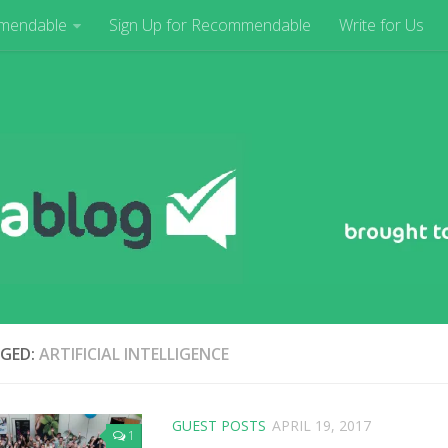
mendable
Sign Up for Recommendable
Write for Us
GED:
ARTIFICIAL INTELLIGENCE
GUEST POSTS
APRIL 19, 2017
1