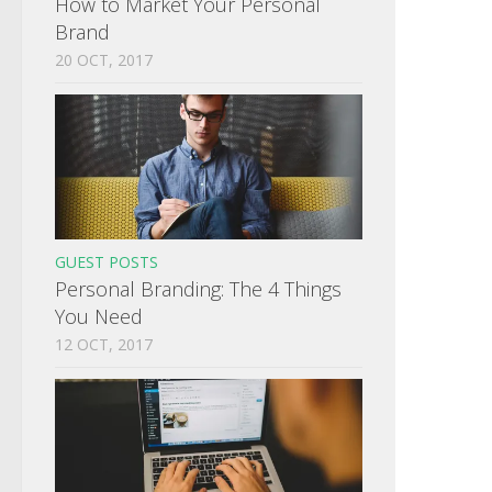
How to Market Your Personal
Brand
20 OCT, 2017
GUEST POSTS
Personal Branding: The 4 Things
You Need
12 OCT, 2017