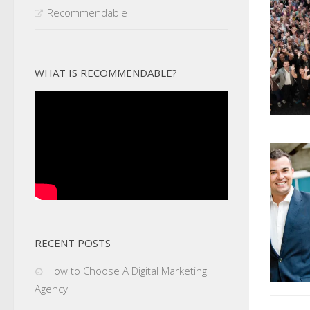
Recommendable
WHAT IS RECOMMENDABLE?
RECENT POSTS
How to Choose A Digital Marketing
Agency