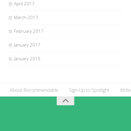
April 2017
March 2017
February 2017
January 2017
January 2015
About Recommendable
Sign-Up to Spotlight
Write