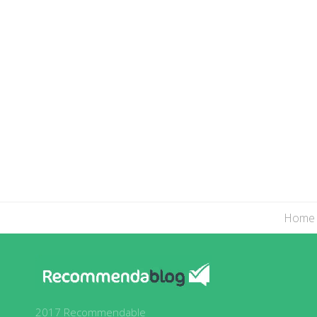
Home
2017 Recommendable