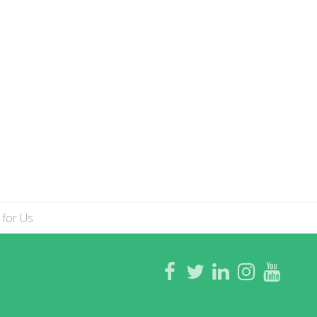
 for Us