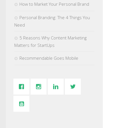
How to Market Your Personal Brand
Personal Branding: The 4 Things You
Need
5 Reasons Why Content Marketing
Matters for StartUps
Recommendable Goes Mobile