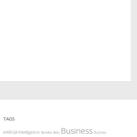
TAGS
Business
Artificial Intelligence
Benefex
Beta
Business