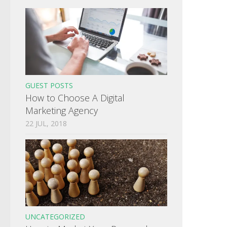
GUEST POSTS
How to Choose A Digital
Marketing Agency
22 JUL, 2018
UNCATEGORIZED