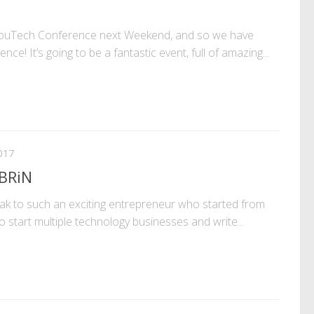
ouTech Conference next Weekend, and so we have
nce! It’s going to be a fantastic event, full of amazing...
017
 BRiN
eak to such an exciting entrepreneur who started from
 start multiple technology businesses and write...