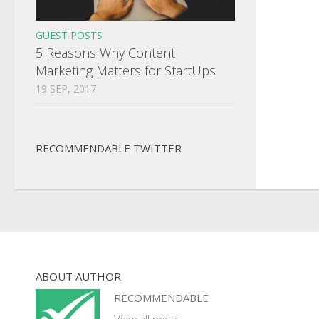
GUEST POSTS
5 Reasons Why Content
Marketing Matters for StartUps
19 SEP, 2017
RECOMMENDABLE TWITTER
ABOUT AUTHOR
RECOMMENDABLE
View all posts