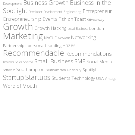
Business Growth
Business in the
Development
Spotlight
Entrepreneur
Developer
Development
Engineering
Entrepreneurship
Events
Fish on Toast
Giveaway
Growth
Growth Hacking
London
Local Business
Marketing
Networking
NACUE
Network
Prizes
Partnerships
personal branding
Recommendable
Recommendations
Small Business
SME
Social Media
Reviews
Sales
Sherpa
Southampton
Spotlight
Software
Southampton University
Startups
Startup
Students
Technology
USA
Vintage
Word of Mouth