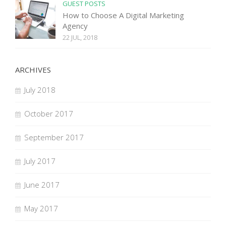
GUEST POSTS
How to Choose A Digital Marketing
Agency
22 JUL, 2018
ARCHIVES
July 2018
October 2017
September 2017
July 2017
June 2017
May 2017