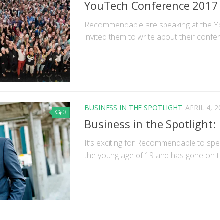
YouTech Conference 2017
Recommendable are speaking at the Y
invited them to write about their confere
BUSINESS IN THE SPOTLIGHT
APRIL 4, 2
0
Business in the Spotlight:
It’s exciting for Recommendable to sp
the young age of 19 and has gone on to