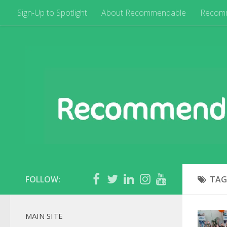
Sign-Up to Spotlight
About Recommendable
Recom
FOLLOW:
TAG
MAIN SITE