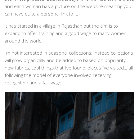
and each woman has a picture on the website meaning you
can have quite a personal link to it.
It has started in a village in Rajasthan but the aim is to
expand to offer training and a good wage to many women
around the world.
I’m not interested in seasonal collections; instead collections
will grow organically and be added to based on popularity,
new fabrics, cool things that I’ve found, places I’ve visited… all
following the model of everyone involved receiving
recognition and a fair wage.