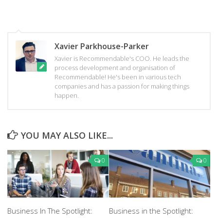
Xavier Parkhouse-Parker
Xavier is Recommendable's COO. He leads the
process development and organisation of
Recommendable! He's been in various tech
companies and has a passion for making things
happen.
YOU MAY ALSO LIKE...
0
0
Business In The Spotlight:
Business in the Spotlight: