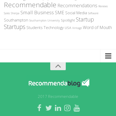
Recommendable
Recommendations
Reviews
Small Business
SME
Social Media
Sales
Sherpa
Software
Startup
Southampton
Spotlight
Southampton University
Startups
Word of Mouth
Students
Technology
USA
Vintage
Home
About Recommendable
Sign-Up to Spotlight
Write for Us
2017 Recommendable