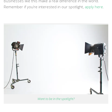
businesses like this make a real difference in the world.
Remember if you’re interested in our spotlight,
apply here
.
Want to be in the spotlight?