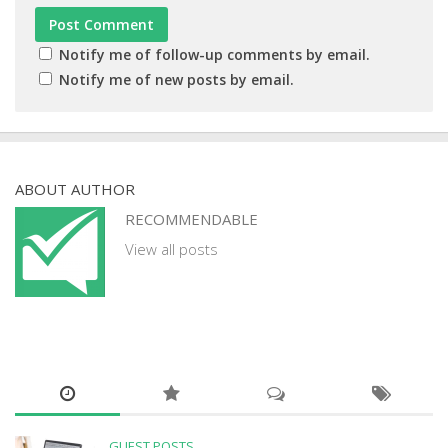
Notify me of follow-up comments by email.
Notify me of new posts by email.
ABOUT AUTHOR
RECOMMENDABLE
View all posts
GUEST POSTS