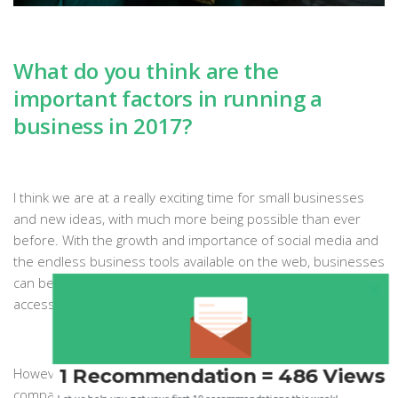
What do you think are the
important factors in running a
business in 2017?
I think we are at a really exciting time for small businesses
and new ideas, with much more being possible than ever
before. With the growth and importance of social media and
the endless business tools available on the web, businesses
can be started by anyone globally with a good idea and
access to the internet.
1 Recommendation = 486 Views
However, I feel like consumers are so overwhelmed by
companies, products and adverts that to become a business