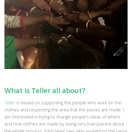
What is Teller all about?
Teller
is based on supporting the people who work on the
clothes and respecting the area that the pieces are made. I
am interested in trying to change people’s ideas of where
and how clothes are made by being very transparent about
the whole process. Each label says who worked on the piece