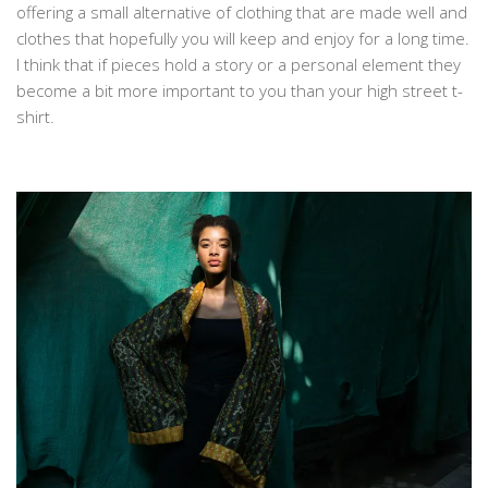
offering a small alternative of clothing that are made well and
clothes that hopefully you will keep and enjoy for a long time.
I think that if pieces hold a story or a personal element they
become a bit more important to you than your high street t-
shirt.