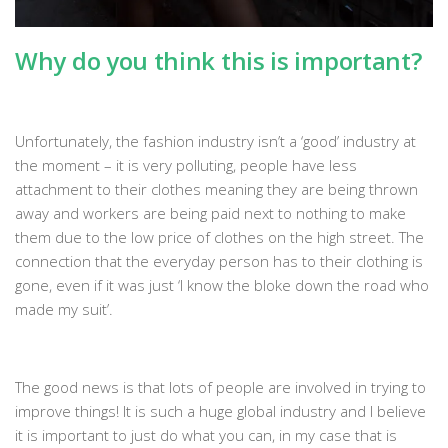
Why do you think this is important?
Unfortunately, the fashion industry isn’t a ‘good’ industry at
the moment – it is very polluting, people have less
attachment to their clothes meaning they are being thrown
away and workers are being paid next to nothing to make
them due to the low price of clothes on the high street. The
connection that the everyday person has to their clothing is
gone, even if it was just ‘I know the bloke down the road who
made my suit’.
The good news is that lots of people are involved in trying to
improve things! It is such a huge global industry and I believe
it is important to just do what you can, in my case that is