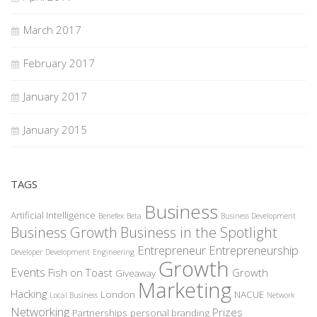
March 2017
February 2017
January 2017
January 2015
TAGS
Business
Artificial Intelligence
Benefex
Beta
Business Development
Business Growth
Business in the Spotlight
Entrepreneur
Entrepreneurship
Developer
Development
Engineering
Growth
Events
Fish on Toast
Growth
Giveaway
Marketing
Hacking
London
NACUE
Local Business
Network
Networking
Prizes
Partnerships
personal branding