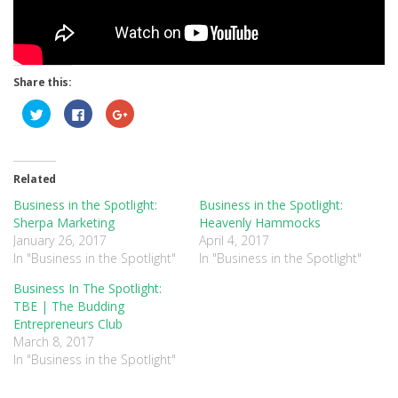
Share this:
Click
Click
Click
to
to
to
share
share
share
on
on
on
Twitter
Facebook
Google+
(Opens
(Opens
(Opens
in
in
in
Related
new
new
new
window)
window)
window)
Business in the Spotlight:
Business in the Spotlight:
Sherpa Marketing
Heavenly Hammocks
January 26, 2017
April 4, 2017
In "Business in the Spotlight"
In "Business in the Spotlight"
Business In The Spotlight:
TBE | The Budding
Entrepreneurs Club
March 8, 2017
In "Business in the Spotlight"