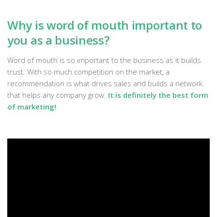
Why is word of mouth important to
you as a business?
Word of mouth is so important to the business as it builds
trust. With so much competition on the market, a
recommendation is what drives sales and builds a network
that helps any company grow.
It is definitely the best form
of marketing!