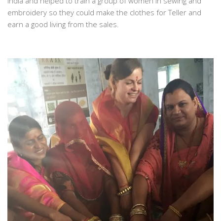
India and helped to train a group of women in sewing and
embroidery so they could make the clothes for Teller and
earn a good living from the sales.