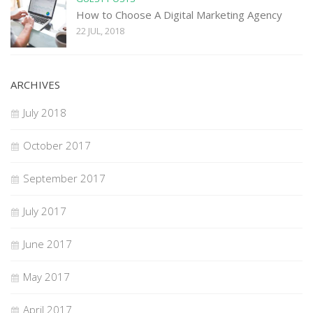
How to Choose A Digital Marketing Agency
22 JUL, 2018
ARCHIVES
July 2018
October 2017
September 2017
July 2017
June 2017
May 2017
April 2017