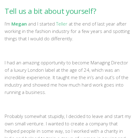
Tell us a bit about yourself?
I’m
Megan
and I started
Teller
at the end of last year after
working in the fashion industry for a few years and spotting
things that I would do differently.
I had an amazing opportunity to become Managing Director
of a luxury London label at the age of 24, which was an
incredible experience. It taught me the in’s and out’s of the
industry and showed me how much hard work goes into
running a business.
Probably somewhat stupidly, I decided to leave and start my
own small venture. I wanted to create a company that
helped people in some way, so I worked with a charity in