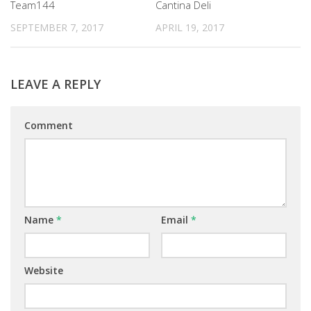
Team144
Cantina Deli
SEPTEMBER 7, 2017
APRIL 19, 2017
LEAVE A REPLY
Comment
Name
*
Email
*
Website