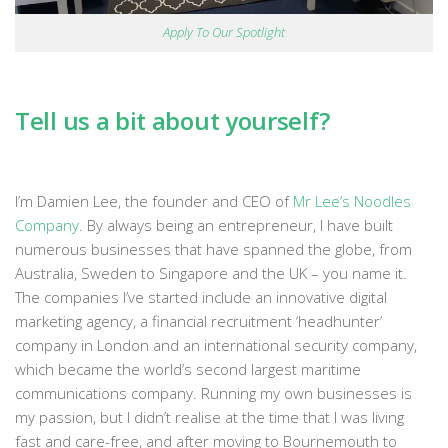
Apply To Our Spotlight
Tell us a bit about yourself?
I’m Damien Lee, the founder and CEO of
Mr Lee’s Noodles
Company
. By always being an entrepreneur, I have built
numerous businesses that have spanned the globe, from
Australia, Sweden to Singapore and the UK – you name it.
The companies I’ve started include an innovative digital
marketing agency, a financial recruitment ‘headhunter’
company in London and an international security company,
which became the world’s second largest maritime
communications company. Running my own businesses is
my passion, but I didn’t realise at the time that I was living
fast and care-free, and after moving to Bournemouth to