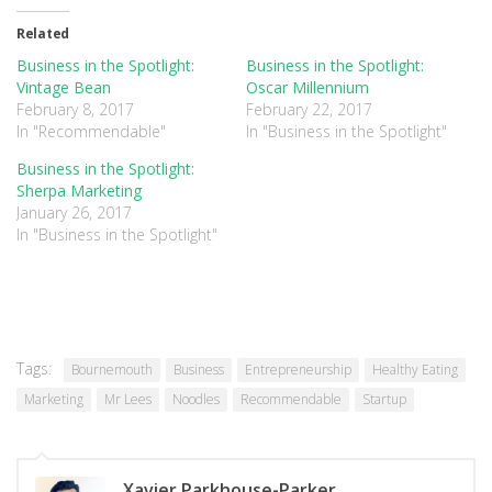
Twitter
Facebook
Google+
(Opens
(Opens
(Opens
in
in
in
Related
new
new
new
window)
window)
window)
Business in the Spotlight:
Business in the Spotlight:
Vintage Bean
Oscar Millennium
February 8, 2017
February 22, 2017
In "Recommendable"
In "Business in the Spotlight"
Business in the Spotlight:
Sherpa Marketing
January 26, 2017
In "Business in the Spotlight"
Tags:
Bournemouth
Business
Entrepreneurship
Healthy Eating
Marketing
Mr Lees
Noodles
Recommendable
Startup
Xavier Parkhouse-Parker