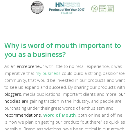
Why is word of mouth important to
you as a business?
As
an entrepreneur
with little to no retail experience, it was
imperative that
my business
could build a strong, passionate
community, that would be invested in our products and want
to see us expand and succeed. By sharing our products with
bloggers
, media publications, important clients and more, o
ur
noodles ar
e gaining traction in the industry, and people are
purchasing under their great words of enthusiasm and
recommendations
.
Word of Mouth
, both online and offline,
is how we plan on getting our product “out there” as quick as
possible. Brand associations have been critical in our growth