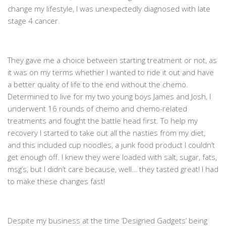
change my lifestyle, I was unexpectedly diagnosed with late
stage 4 cancer.
They gave me a choice between starting treatment or not, as
it was on my terms whether I wanted to ride it out and have
a better quality of life to the end without the chemo.
Determined to live for my two young boys James and Josh, I
underwent 16 rounds of chemo and chemo-related
treatments and fought the battle head first. To help my
recovery I started to take out all the nasties from my diet,
and this included cup noodles, a junk food product I couldn’t
get enough off. I knew they were loaded with salt, sugar, fats,
msg’s, but I didn’t care because, well… they tasted great! I had
to make these changes fast!
Despite my business at the time ‘Designed Gadgets’ being