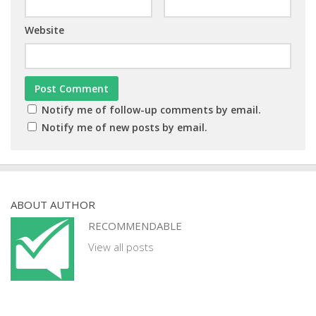
Website
Notify me of follow-up comments by email.
Notify me of new posts by email.
ABOUT AUTHOR
RECOMMENDABLE
View all posts