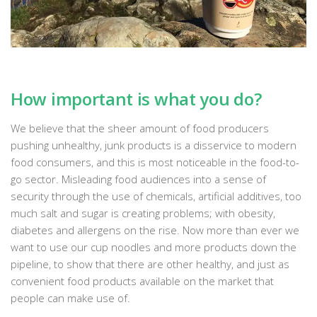
How important is what you do?
We believe that the sheer amount of food producers
pushing unhealthy, junk products is a disservice to modern
food consumers, and this is most noticeable in the food-to-
go sector. Misleading food audiences into a sense of
security through the use of chemicals, artificial additives, too
much salt and sugar is creating problems; with obesity,
diabetes and allergens on the rise. Now more than ever we
want to use our cup noodles and more products down the
pipeline, to show that there are other healthy, and just as
convenient food products available on the market that
people can make use of.