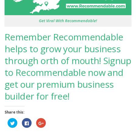
Get Viral With Recommendable!
Remember Recommendable
helps to grow your business
through orth of mouth! Signup
to Recommendable now and
get our premium business
builder for free!
Share this:
Click
Click
Click
to
to
to
share
share
share
on
on
on