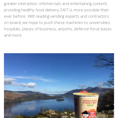
greater interaction, infomercials and entertaining content,
providing healthy food delivery 24/7 is more possible than
ever before. With leading vending experts and contractors
on board, we hope to push these machines to universities,
hospitals, places of business, airports, defence force bases
and more.