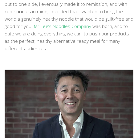
put to one side, I eventually made it to remission, and with
cup noodles
in mind, I decided that I wanted to bring the
world a genuinely healthy noodle that would be guilt-free and
good for you.
Mr Lee’s Noodles Company
was born, and to
date we are doing everything we can, to push our products
as the perfect, healthy alternative ready meal for many
different audiences.