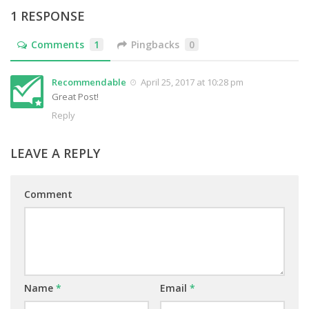
1 RESPONSE
Comments
1
Pingbacks
0
Recommendable
April 25, 2017 at 10:28 pm
Great Post!
Reply
LEAVE A REPLY
Comment
Name
*
Email
*