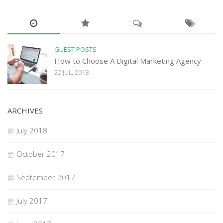
GUEST POSTS
How to Choose A Digital Marketing Agency
22 JUL, 2018
ARCHIVES
July 2018
October 2017
September 2017
July 2017