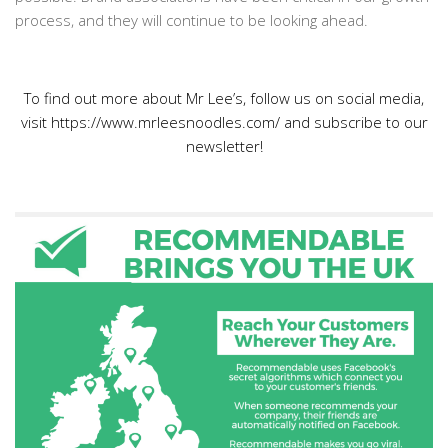
process, and they will continue to be looking ahead.
To find out more about Mr Lee’s, follow us on social media,
visit https://www.mrleesnoodles.com/ and subscribe to our
newsletter!