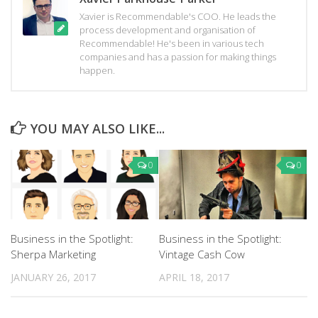
Xavier is Recommendable's COO. He leads the
process development and organisation of
Recommendable! He's been in various tech
companies and has a passion for making things
happen.
YOU MAY ALSO LIKE...
0
0
Business in the Spotlight:
Business in the Spotlight:
Sherpa Marketing
Vintage Cash Cow
JANUARY 26, 2017
APRIL 18, 2017