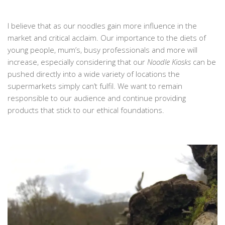
I believe that as our noodles gain more influence in the
market and critical acclaim. Our importance to the diets of
young people, mum’s, busy professionals and more will
increase, especially considering that our
Noodle Kiosks
can be
pushed directly into a wide variety of locations the
supermarkets simply can’t fulfil. We want to remain
responsible to our audience and continue providing
products that stick to our ethical foundations.