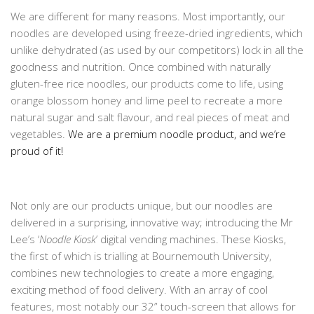
We are different for many reasons. Most importantly, our
noodles are developed using freeze-dried ingredients, which
unlike dehydrated (as used by our competitors) lock in all the
goodness and nutrition. Once combined with naturally
gluten-free rice noodles, our products come to life, using
orange blossom honey and lime peel to recreate a more
natural sugar and salt flavour, and real pieces of meat and
vegetables.
We are a premium noodle product, and we’re
proud of it!
Not only are our products unique, but our noodles are
delivered in a surprising, innovative way; introducing the Mr
Lee’s ‘
Noodle Kiosk
’ digital vending machines. These Kiosks,
the first of which is trialling at Bournemouth University,
combines new technologies to create a more engaging,
exciting method of food delivery. With an array of cool
features, most notably our 32” touch-screen that allows for