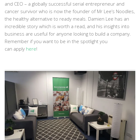
and CEO – a globally successful serial entrepreneur and
cancer survivor who is now the founder of Mr Lee’s Noodles,
the healthy alternative to ready meals. Damien Lee has an
incredible story which is worth a read, and his insights into
business are useful for anyone looking to build a company.
Remember if you want to be in the spotlight you
can apply
here
!