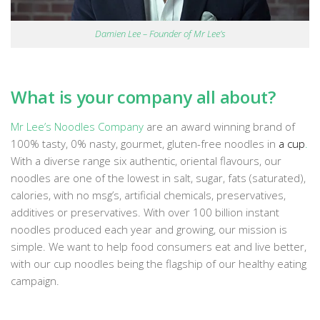
Damien Lee – Founder of Mr Lee’s
What is your company all about?
Mr Lee’s Noodles Company
are an award winning brand of
100% tasty, 0% nasty, gourmet, gluten-free noodles in
a
cup
.
With a diverse range six authentic, oriental flavours, our
noodles are one of the lowest in salt, sugar, fats (saturated),
calories, with no msg’s, artificial chemicals, preservatives,
additives or preservatives. With over 100 billion instant
noodles produced each year and growing, our mission is
simple. We want to help food consumers eat and live better,
with our cup noodles being the flagship of our healthy eating
campaign.