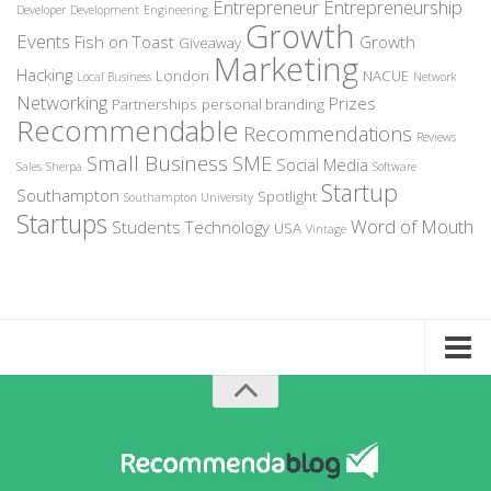
Entrepreneur
Entrepreneurship
Developer
Development
Engineering
Growth
Events
Fish on Toast
Growth
Giveaway
Marketing
Hacking
London
NACUE
Local Business
Network
Networking
Prizes
Partnerships
personal branding
Recommendable
Recommendations
Reviews
Small Business
SME
Social Media
Sales
Sherpa
Software
Startup
Southampton
Spotlight
Southampton University
Startups
Word of Mouth
Students
Technology
USA
Vintage
Home
About Recommendable
Sign-Up to Spotlight