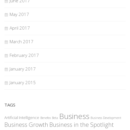
June 2017
May 2017
April 2017
March 2017
February 2017
January 2017
January 2015
TAGS
Business
Artificial Intelligence
Benefex
Beta
Business Development
Business Growth
Business in the Spotlight