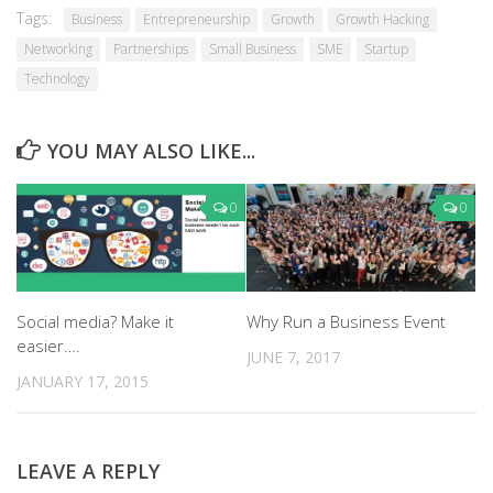
Tags:
Business
Entrepreneurship
Growth
Growth Hacking
Networking
Partnerships
Small Business
SME
Startup
Technology
YOU MAY ALSO LIKE...
0
0
Social media? Make it
Why Run a Business Event
easier….
JUNE 7, 2017
JANUARY 17, 2015
LEAVE A REPLY