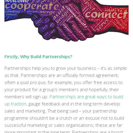
Firstly, Why Build Partnerships?
Partnerships help you to grow your business – it’s as simple
as that. Partnerships are an officially formed agreement,
often a
quid pro quo
, for example, you offer free access to
your product for a group’s members and hopefully, their
members will sign up.
Partnerships are great ways to build
up traction
, gauge feedback and in the long term develop
sales and marketing. That being said – your partnership
programme shouldn’t be a crutch or an excuse not to build
successful marketing or sales organisations; these are far
more important in the long term. Partnerships are a boost