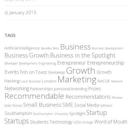
January 2015
TAGS
Business
Artificial Intelligence
Benefex
Beta
Business Development
Business Growth
Business in the Spotlight
Entrepreneur
Entrepreneurship
Developer
Development
Engineering
Growth
Events
Fish on Toast
Growth
Giveaway
Marketing
Hacking
London
NACUE
Local Business
Network
Networking
Prizes
Partnerships
personal branding
Recommendable
Recommendations
Reviews
Small Business
SME
Social Media
Sales
Sherpa
Software
Startup
Southampton
Spotlight
Southampton University
Startups
Word of Mouth
Students
Technology
USA
Vintage