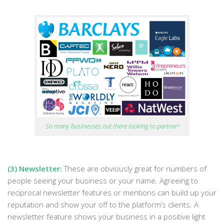
So many businesses out there looking to partner!
(3) Newsletter:
These are obviously great for numbers of
people seeing your business or your name. Agreeing to
reciprocal newsletter features or mentions can build up your
reputation and show your off to the platform’s clients. A
newsletter feature shows your business in a positive light