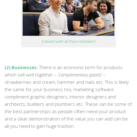
Connect with all these members!
(2) Businesses
:
There is an economic term for products
which sell well together – ‘
complimentary goods
’ –
strawberries and cream, hammer and nails etc. This is likely
the same for your business too, marketing software
compliment graphic designers, interior designers and
architects, builders and plumbers etc. These can be some of
the best partnerships as people often need your product
and a clear demonstration of the value you can add can be
all you need to gain huge traction.