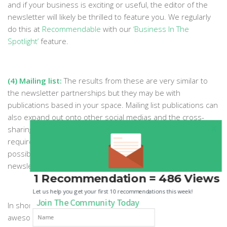
and if your business is exciting or useful, the editor of the
newsletter will likely be thrilled to feature you. We regularly
do this at
Recommendable
with our
‘Business In The
Spotlight’
feature.
(4) Mailing list:
The results from these are very similar to
the newsletter partnerships but they may be with
publications based in your space. Mailing list publications can
also expand out onto other social medias and the cross-
sharing can easily boost each others growth. If all you
require is to get your brand in front of as many people as
possible to raise awareness, then mailing lists and
newsletters could be your best route.
1 Recommendation = 486 Views
Let us help you get your first 10 recommendations this week!
Join The Community Today
In short, there are countless ways to form and execute
awesome partnerships. The above list is by no means