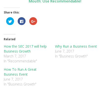
Mouth:
Use Recommendable!
Share this:
Click
Click
Click
to
to
to
share
share
share
on
on
on
Twitter
Facebook
Google+
(Opens
(Opens
(Opens
in
in
in
Related
new
new
new
window)
window)
window)
How the SEC 2017 will help
Why Run a Business Event
Business Growth
June 7, 2017
March 7, 2017
In "Business Growth"
In "Recommendable"
How To Run A Great
Business Event
June 7, 2017
In "Business Growth"