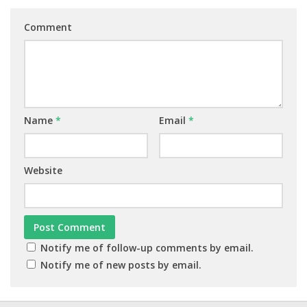
Comment
Name
*
Email
*
Website
Notify me of follow-up comments by email.
Notify me of new posts by email.