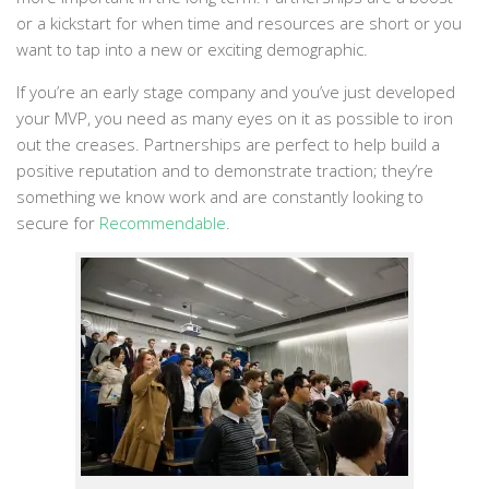
or a kickstart for when time and resources are short or you
want to tap into a new or exciting demographic.
If you’re an early stage company and you’ve just developed
your MVP, you need as many eyes on it as possible to iron
out the creases. Partnerships are perfect to help build a
positive reputation and to demonstrate traction; they’re
something we know work and are constantly looking to
secure for
Recommendable
.