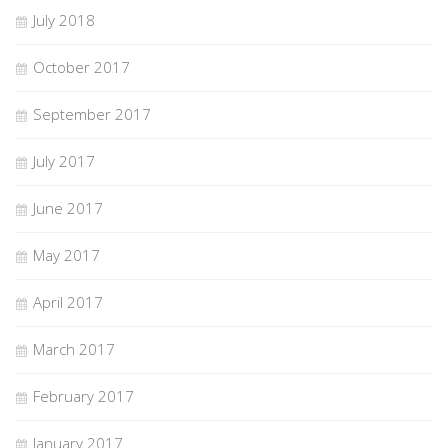
July 2018
October 2017
September 2017
July 2017
June 2017
May 2017
April 2017
March 2017
February 2017
January 2017