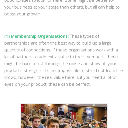
opportunities to look for here. Some might be better for
your business at your stage than others, but all can help to
boost your growth.
(1) Membership Organisations:
These types of
partnerships are often the best way to build up a large
quantity of connections. If these organisations work with a
lot of partners to add extra value to their members, then it
might be hard to cut through the noise and show off your
product’s strengths. Its not impossible to stand out from the
crowd, however, the real value here is if you need a lot of
eyes on your product, these can be perfect.