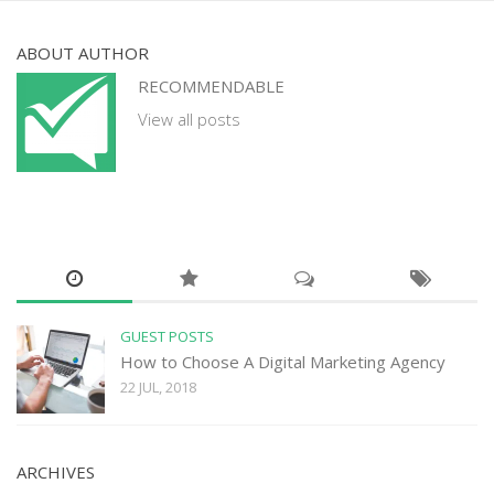
ABOUT AUTHOR
RECOMMENDABLE
View all posts
GUEST POSTS
How to Choose A Digital Marketing Agency
22 JUL, 2018
ARCHIVES