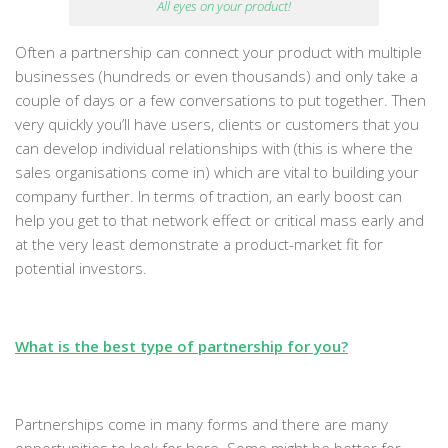
All eyes on your product!
Often a partnership can connect your product with multiple
businesses (hundreds or even thousands) and only take a
couple of days or a few conversations to put together. Then
very quickly you’ll have users, clients or customers that you
can develop individual relationships with (this is where the
sales organisations come in) which are vital to building your
company further. In terms of traction, an early boost can
help you get to that network effect or critical mass early and
at the very least demonstrate a product-market fit for
potential investors.
What is the best type of partnership for you?
Partnerships come in many forms and there are many