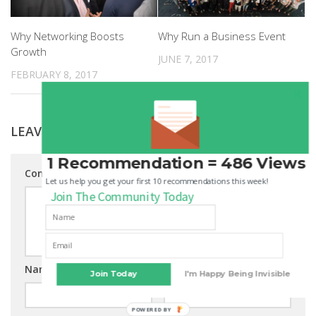
Why Networking Boosts
Why Run a Business Event
Growth
JUNE 7, 2017
FEBRUARY 8, 2017
LEAVE A REPLY
1 Recommendation = 486 Views
Comment
Let us help you get your first 10 recommendations this week!
Join The Community Today
Name
*
Email
*
Join Today
I'm Happy Being Invisible
POWERED BY