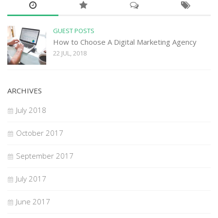
GUEST POSTS
How to Choose A Digital Marketing Agency
22 JUL, 2018
ARCHIVES
July 2018
October 2017
September 2017
July 2017
June 2017