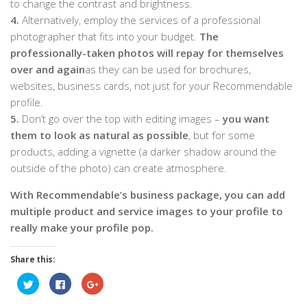
to change the contrast and brightness.
4.
Alternatively, employ the services of a professional
photographer that fits into your budget.
The
professionally-taken photos will repay for themselves
over and again
as they can be used for brochures,
websites, business cards, not just for your Recommendable
profile.
5.
Don’t go over the top with editing images –
you want
them to look as natural as possible
, but for some
products, adding a vignette (a darker shadow around the
outside of the photo) can create atmosphere.
With Recommendable’s business package, you can add
multiple product and service images to your profile to
really make your profile pop.
Share this:
Click
Click
Click
to
to
to
share
share
share
on
on
on