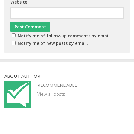
Website
Notify me of follow-up comments by email.
Notify me of new posts by email.
ABOUT AUTHOR
RECOMMENDABLE
View all posts