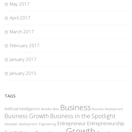
May 2017
April 2017
March 2017
February 2017
January 2017
January 2015
TAGS
Business
Artificial Intelligence
Benefex
Beta
Business Development
Business Growth
Business in the Spotlight
Entrepreneur
Entrepreneurship
Developer
Development
Engineering
Growth