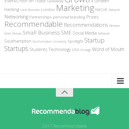
Events
Fish on Toast
Growth
Giveaway
Marketing
Hacking
London
NACUE
Local Business
Network
Networking
Prizes
Partnerships
personal branding
Recommendable
Recommendations
Reviews
Small Business
SME
Social Media
Sales
Sherpa
Software
Startup
Southampton
Spotlight
Southampton University
Startups
Word of Mouth
Students
Technology
USA
Vintage
Home
About Recommendable
Sign-Up to Spotlight
Write for Us
2017 Recommendable