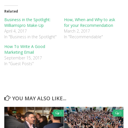
Twitter
Facebook
Google+
(Opens
(Opens
(Opens
in
in
in
Related
new
new
new
window)
window)
window)
Business in the Spotlight:
How, When and Why to ask
Williamspro Make-Up
for your Recommendation
April 4, 2017
March 2, 2017
In "Business in the Spotlight"
In "Recommendable"
How To Write A Good
Marketing Email
September 15, 2017
In "Guest Posts"
YOU MAY ALSO LIKE...
0
0