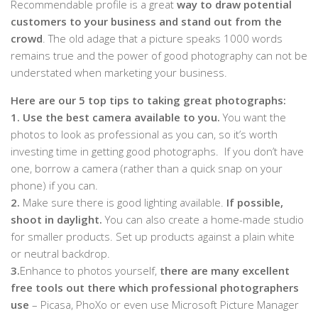
Recommendable profile is a great
way to draw potential
customers to your business and stand out from the
crowd
. The old adage that a picture speaks 1000 words
remains true and the power of good photography can not be
understated when marketing your business.
Here are our 5 top tips to taking great photographs:
1.
Use the best camera available to you.
You want the
photos to look as professional as you can, so it’s worth
investing time in getting good photographs. If you don’t have
one, borrow a camera (rather than a quick snap on your
phone) if you can.
2.
Make sure there is good lighting available.
If possible,
shoot in daylight.
You can also create a home-made studio
for smaller products. Set up products against a plain white
or neutral backdrop.
3.
Enhance to photos yourself,
there are many excellent
free tools out there which professional photographers
use
– Picasa, PhoXo or even use Microsoft Picture Manager