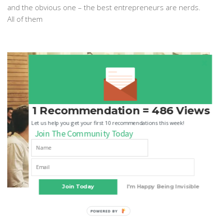
and the obvious one – the best entrepreneurs are nerds.
All of them
1 Recommendation = 486 Views
Let us help you get your first 10 recommendations this week!
Join The Community Today
Join Today
I'm Happy Being Invisible