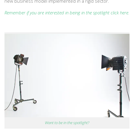
new business model implemented in a rigid sector.
Remember if you are interested in being in the spotlight click here
.
Want to be in the spotlight?