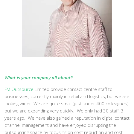
What is your company all about?
FM Outsource
Limited provide contact centre staff to
businesses, currently mainly in retail and logistics, but we are
looking wider. We are quite small (just under 400 colleagues)
but we are expanding very quickly. We only had 30 staff, 3
years ago. We have also gained a reputation in digital contact
channel management and have enjoyed disrupting the
outsourcing space by focusing on cost reduction and cost