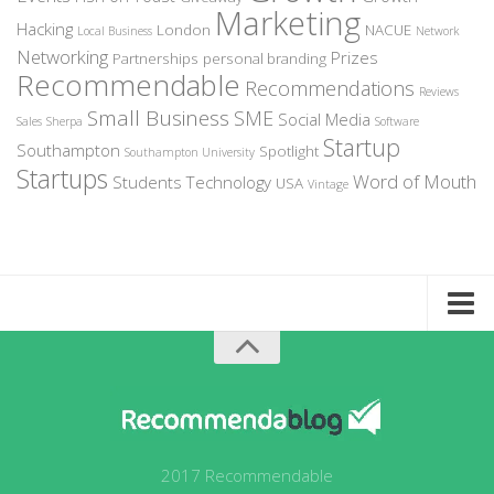
Marketing
Hacking
London
NACUE
Local Business
Network
Networking
Prizes
Partnerships
personal branding
Recommendable
Recommendations
Reviews
Small Business
SME
Social Media
Sales
Sherpa
Software
Startup
Southampton
Spotlight
Southampton University
Startups
Word of Mouth
Students
Technology
USA
Vintage
Home
About Recommendable
Sign-Up to Spotlight
Write for Us
2017 Recommendable