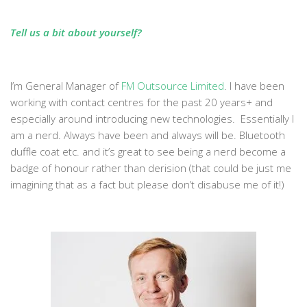
Tell us a bit about yourself?
I’m General Manager of
FM Outsource Limited
. I have been
working with contact centres for the past 20 years+ and
especially around introducing new technologies. Essentially I
am a nerd. Always have been and always will be. Bluetooth
duffle coat etc. and it’s great to see being a nerd become a
badge of honour rather than derision (that could be just me
imagining that as a fact but please don’t disabuse me of it!)