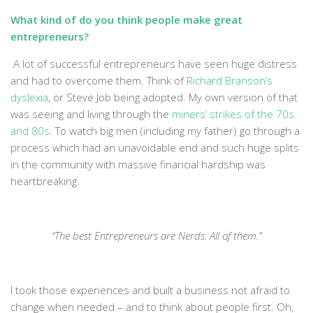
What kind of do you think people make great
entrepreneurs?
A lot of successful entrepreneurs have seen huge distress
and had to overcome them. Think of
Richard Branson’s
dyslexia
, or Steve Job being adopted. My own version of that
was seeing and living through the
miners’ strikes of the 70s
and 80s
. To watch big men (including my father) go through a
process which had an unavoidable end and such huge splits
in the community with massive financial hardship was
heartbreaking.
“The best Entrepreneurs are Nerds. All of them.”
I took those experiences and built a business not afraid to
change when needed – and to think about people first. Oh,