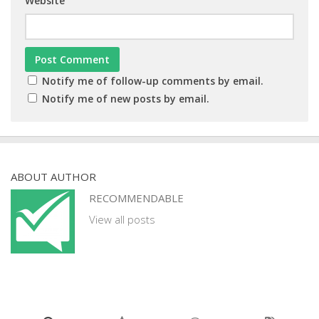
Website
Notify me of follow-up comments by email.
Notify me of new posts by email.
ABOUT AUTHOR
RECOMMENDABLE
View all posts