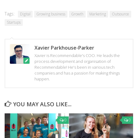
new
new
new
window)
window)
window)
Tags:
Digital
Growing business
Growth
Marketing
Outsource
Startups
Xavier Parkhouse-Parker
Xavier is Recommendable's COO. He leads the
process development and organisation of
Recommendable! He's been in various tech
companies and has a passion for making things
happen.
YOU MAY ALSO LIKE...
0
0