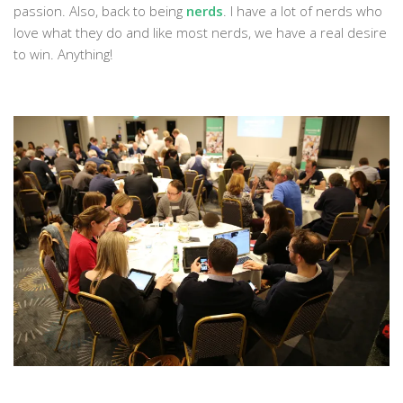
passion. Also, back to being
nerds
. I have a lot of nerds who
love what they do and like most nerds, we have a real desire
to win. Anything!