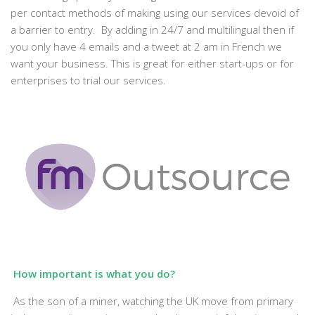
per contact methods of making using our services devoid of
a barrier to entry. By adding in 24/7 and multilingual then if
you only have 4 emails and a tweet at 2 am in French we
want your business. This is great for either start-ups or for
enterprises to trial our services.
How important is what you do?
As the son of a miner, watching the UK move from primary