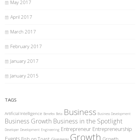
May 2017
April 2017
March 2017
February 2017
January 2017
January 2015
TAGS
Business
Artificial Intelligence
Benefex
Beta
Business Development
Business Growth
Business in the Spotlight
Entrepreneur
Entrepreneurship
Developer
Development
Engineering
Growth
Events
Fish on Toast
Growth
Giveaway