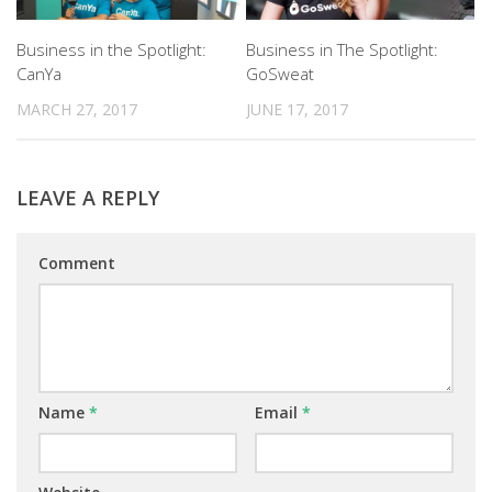
Business in the Spotlight:
Business in The Spotlight:
CanYa
GoSweat
MARCH 27, 2017
JUNE 17, 2017
LEAVE A REPLY
Comment
Name
*
Email
*