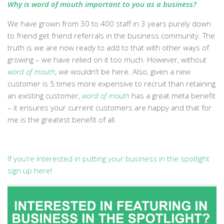
Why is word of mouth important to you as a business?
We have grown from 30 to 400 staff in 3 years purely down
to friend get friend referrals in the business community. The
truth is we are now ready to add to that with other ways of
growing – we have relied on it too much. However, without
word of mouth
, we wouldn’t be here. Also, given a new
customer is 5 times more expensive to recruit than retaining
an existing customer,
word of mouth
has a great meta benefit
– it ensures your current customers are happy and that for
me is the greatest benefit of all.
If you’re interested in putting your business in the spotlight
sign up here!