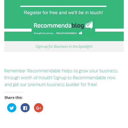
Sign-up for Business in the Spotlight
Remember Recommendable helps to grow your business
through worth of mouth! Signup to Recommendable now
and get our premium business builder for free!
Share this:
Click
Click
Click
to
to
to
share
share
share
on
on
on
Twitter
Facebook
Google+
(Opens
(Opens
(Opens
in
in
in