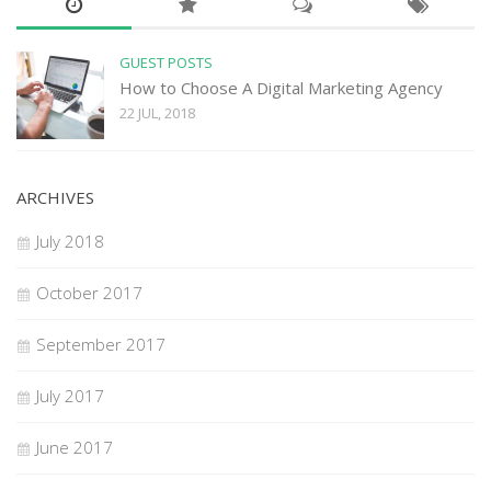
GUEST POSTS
How to Choose A Digital Marketing Agency
22 JUL, 2018
ARCHIVES
July 2018
October 2017
September 2017
July 2017
June 2017