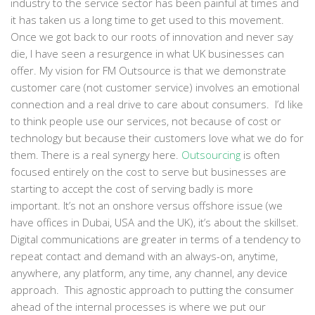
industry to the service sector has been painful at times and
it has taken us a long time to get used to this movement.
Once we got back to our roots of innovation and never say
die, I have seen a resurgence in what UK businesses can
offer. My vision for FM Outsource is that we demonstrate
customer care (not customer service) involves an emotional
connection and a real drive to care about consumers. I’d like
to think people use our services, not because of cost or
technology but because their customers love what we do for
them. There is a real synergy here.
Outsourcing
is often
focused entirely on the cost to serve but businesses are
starting to accept the cost of serving badly is more
important. It’s not an onshore versus offshore issue (we
have offices in Dubai, USA and the UK), it’s about the skillset.
Digital communications are greater in terms of a tendency to
repeat contact and demand with an always-on, anytime,
anywhere, any platform, any time, any channel, any device
approach. This agnostic approach to putting the consumer
ahead of the internal processes is where we put our