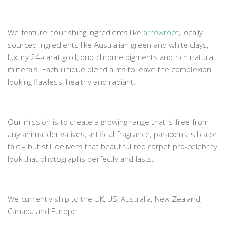
We feature nourishing ingredients like
arrowroot
, locally
sourced ingredients like Australian green and white clays,
luxury 24-carat gold, duo chrome pigments and rich natural
minerals. Each unique blend aims to leave the complexion
looking flawless, healthy and radiant.
Our mission is to create a growing range that is free from
any animal derivatives, artificial fragrance, parabens, silica or
talc – but still delivers that beautiful red carpet pro-celebrity
look that photographs perfectly and lasts.
We currently ship to the UK, US, Australia, New Zealand,
Canada and Europe.