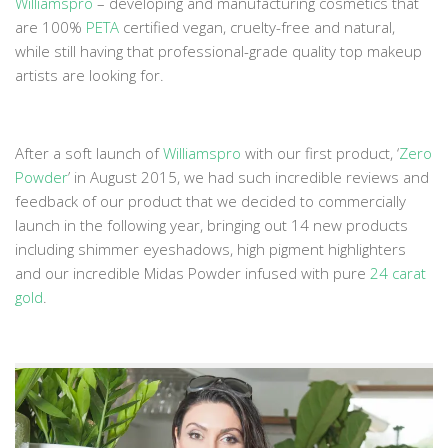
Williamspro
– developing and manufacturing cosmetics that
are 100%
PETA
certified vegan, cruelty-free and natural,
while still having that professional-grade quality top makeup
artists are looking for.
After a soft launch of
Williamspro
with our first product, ‘
Zero
Powder
’ in August 2015, we had such incredible reviews and
feedback of our product that we decided to commercially
launch in the following year, bringing out 14 new products
including shimmer eyeshadows, high pigment highlighters
and our incredible Midas Powder infused with pure
24 carat
gold
.