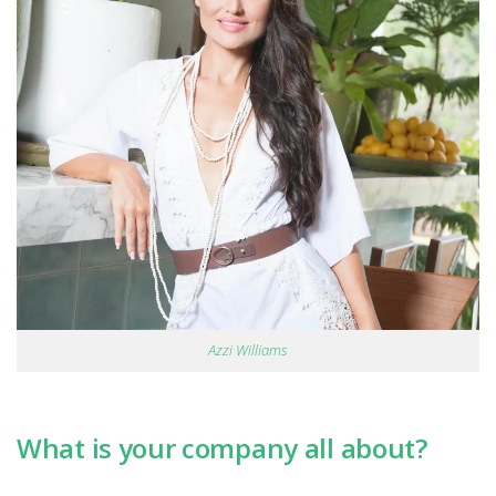
Azzi Williams
What is your company all about?