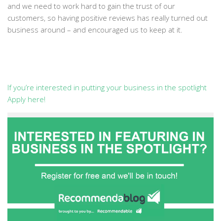
and we need to work hard to gain the trust of our
customers, so having positive reviews has really turned out
business around – and encouraged us to keep at it.
If you’re interested in putting your business in the spotlight
Apply here!