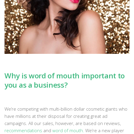
Why is word of mouth important to
you as a business?
We’re competing with multi-billion dollar cosmetic giants who
have millions at their disposal for creating great ad
campaigns. All our sales, however, are based on reviews,
recommendations
and
word of mouth
.
We’re a new player