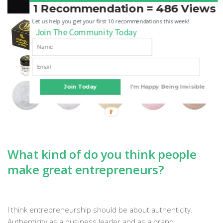
1 Recommendation = 486 Views
Let us help you get your first 10 recommendations this week!
Join The Community Today
Join Today
I'm Happy Being Invisible
What kind of do you think people
make great entrepreneurs?
I think entrepreneurship should be about authenticity.
Authenticity as a business leader and as a brand