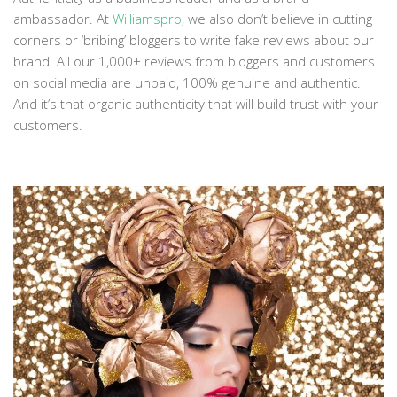
ambassador. At
Williamspro
, we also don’t believe in cutting
corners or ‘bribing’ bloggers to write fake reviews about our
brand. All our 1,000+ reviews from bloggers and customers
on social media are unpaid, 100% genuine and authentic.
And it’s that organic authenticity that will build trust with your
customers.