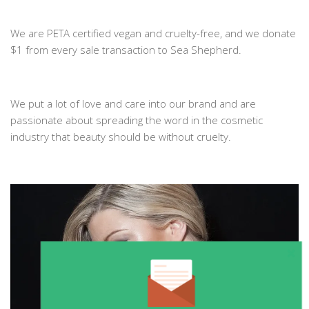
We are PETA certified vegan and cruelty-free, and we donate
$1 from every sale transaction to Sea Shepherd.
We put a lot of love and care into our brand and are
passionate about spreading the word in the cosmetic
industry that beauty should be without cruelty.