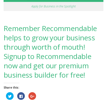
Apply for Business in the Spotlight
Remember Recommendable
helps to grow your business
through worth of mouth!
Signup to Recommendable
now and get our premium
business builder for free!
Share this:
Click
Click
Click
to
to
to
share
share
share
on
on
on
Twitter
Facebook
Google+