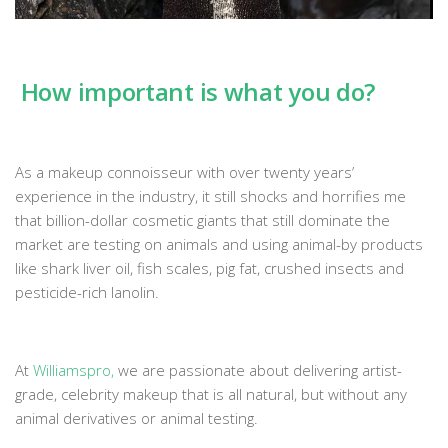
How important is what you do?
As a makeup connoisseur with over twenty years’
experience in the industry, it still shocks and horrifies me
that billion-dollar cosmetic giants that still dominate the
market are testing on animals and using animal-by products
like shark liver oil, fish scales, pig fat, crushed insects and
pesticide-rich lanolin.
At
Williamspro
,
we are passionate about delivering artist-
grade, celebrity makeup that is all natural, but without any
animal derivatives or animal testing.