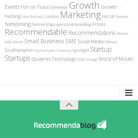
Growth
Events
Fish on Toast
Growth
Giveaway
Marketing
Hacking
London
NACUE
Local Business
Network
Networking
Prizes
Partnerships
personal branding
Recommendable
Recommendations
Reviews
Small Business
SME
Social Media
Sales
Sherpa
Software
Startup
Southampton
Spotlight
Southampton University
Startups
Word of Mouth
Students
Technology
USA
Vintage
Home
About Recommendable
Sign-Up to Spotlight