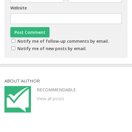
Website
Notify me of follow-up comments by email.
Notify me of new posts by email.
ABOUT AUTHOR
RECOMMENDABLE
View all posts