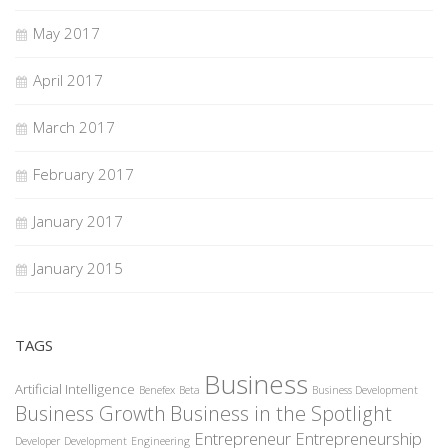
May 2017
April 2017
March 2017
February 2017
January 2017
January 2015
TAGS
Business
Artificial Intelligence
Benefex
Beta
Business Development
Business Growth
Business in the Spotlight
Entrepreneur
Entrepreneurship
Developer
Development
Engineering