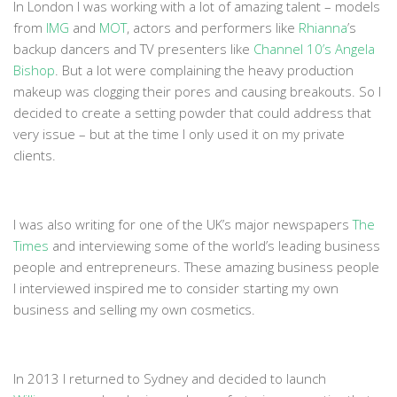
In London I was working with a lot of amazing talent – models
from
IMG
and
MOT
, actors and performers like
Rhianna
’s
backup dancers and TV presenters like
Channel 10’s Angela
Bishop
. But a lot were complaining the heavy production
makeup was clogging their pores and causing breakouts. So I
decided to create a setting powder that could address that
very issue – but at the time I only used it on my private
clients.
I was also writing for one of the UK’s major newspapers
The
Times
and interviewing some of the world’s leading business
people and entrepreneurs. These amazing business people
I interviewed inspired me to consider starting my own
business and selling my own cosmetics.
In 2013 I returned to Sydney and decided to launch