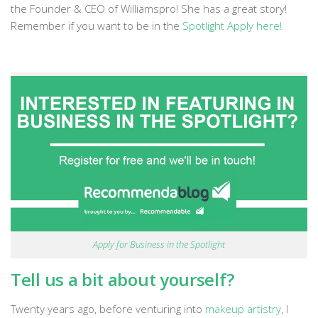
the Founder & CEO of Williamspro! She has a great story!
Remember if you want to be in the
Spotlight Apply here!
Apply for Business in the Spotlight
Tell us a bit about yourself?
Twenty years ago, before venturing into
makeup artistry
, I