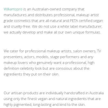
Williamspro
is an Australian-owned company that
manufactures and distributes professional, makeup artist
grade cosmetics that are all-natural and PETA certified vegan
and cruelty-free. We do not use a white label manufacturer,
we actually develop and make all our own unique formulas.
We cater for professional makeup artists, salon owners, TV
presenters, actors, models, stage performers and any
makeup lovers who genuinely want a professional, high
definition celebrity look but are conscious about the
ingredients they put on their skin.
Our artisan products are individually handcrafted in Australia
using only the finest vegan and natural ingredients that are
highly pigmented, long-lasting and kind to the skin.