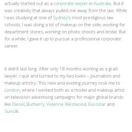
actually started out as a
corporate lawye
r
in
Australia
. But it
was creativity that always pulled me away from the law. While
I was studying at one of
Sydney
’s most prestigious law
schools, I was doing a lot of makeup on the side, working for
department stores, working on photo shoots and bridal. But
for a while, I gave it up to pursue a professional corporate
career.
It didn’t last long. After only 18 months working as a grad
lawyer, I quit and turned to my two loves – journalism and
makeup artistry. This new and exciting journey took me to
London
, where I worked both as a model and makeup artist
on television advertising campaigns for major global brands
like
Diesel
,
Burberry
,
Vivienne Westwood
,
Eurostar
and
Sunsilk
.