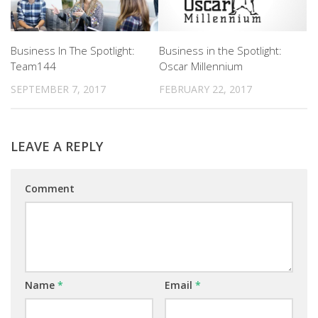
Business In The Spotlight:
Business in the Spotlight:
Team144
Oscar Millennium
SEPTEMBER 7, 2017
FEBRUARY 22, 2017
LEAVE A REPLY
Comment
Name
*
Email
*