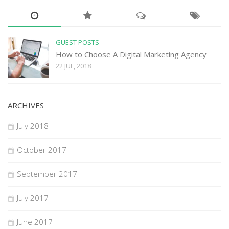
GUEST POSTS
How to Choose A Digital Marketing Agency
22 JUL, 2018
ARCHIVES
July 2018
October 2017
September 2017
July 2017
June 2017