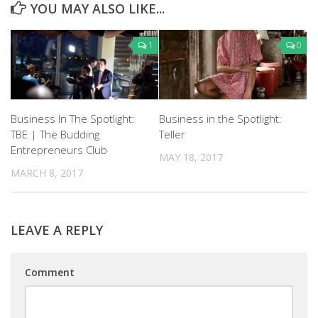
YOU MAY ALSO LIKE...
1
0
Business In The Spotlight:
Business in the Spotlight:
TBE | The Budding
Teller
Entrepreneurs Club
MAY 18, 2017
MARCH 8, 2017
LEAVE A REPLY
Comment