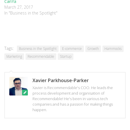
CanYa
March 27, 2017
In "Business in the Spotlight"
Tags:
Business in the Spotlight
E-commerce
Growth
Hammocks
Marketing
Recommendable
Startup
Xavier Parkhouse-Parker
Xavier is Recommendable's COO. He leads the
process development and organisation of
Recommendable! He's been in various tech
companies and has a passion for making things
happen.