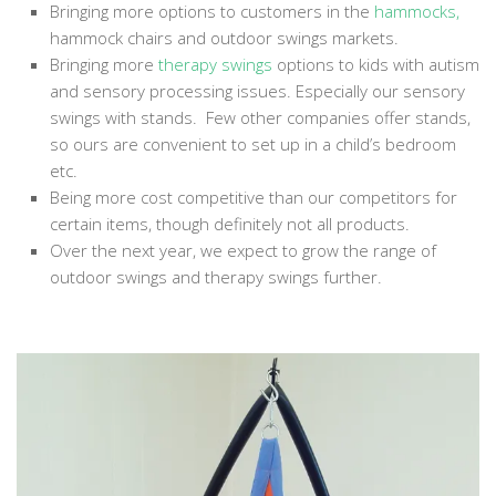
Bringing more options to customers in the
hammocks
,
hammock chairs and outdoor swings markets.
Bringing more
therapy swings
options to kids with autism
and sensory processing issues. Especially our sensory
swings with stands. Few other companies offer stands,
so ours are convenient to set up in a child’s bedroom
etc.
Being more cost competitive than our competitors for
certain items, though definitely not all products.
Over the next year, we expect to grow the range of
outdoor swings and therapy swings further.