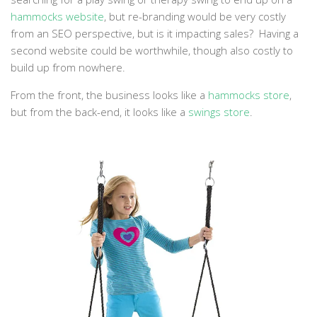
hammocks website
, but re-branding would be very costly
from an SEO perspective, but is it impacting sales? Having a
second website could be worthwhile, though also costly to
build up from nowhere.
From the front, the business looks like a
hammocks store
,
but from the back-end, it looks like a
swings store
.