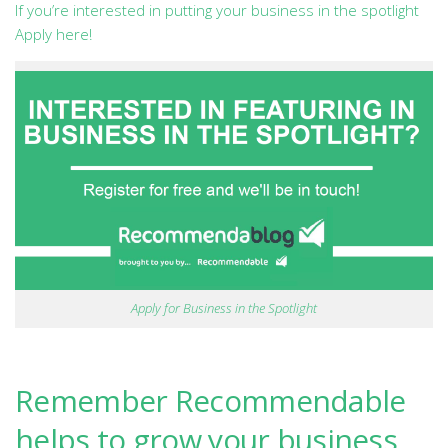
If you’re interested in putting your business in the spotlight
Apply here!
Apply for Business in the Spotlight
Remember Recommendable
helps to grow your business