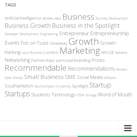
TAGS
Business
Artificial Intelligence
Benefex
Beta
Business Development
Business Growth
Business in the Spotlight
Entrepreneur
Entrepreneurship
Developer
Development
Engineering
Growth
Events
Fish on Toast
Growth
Giveaway
Marketing
Hacking
London
NACUE
Local Business
Network
Networking
Prizes
Partnerships
personal branding
Recommendable
Recommendations
Reviews
Small Business
SME
Social Media
Sales
Sherpa
Software
Startup
Southampton
Spotlight
Southampton University
Startups
Word of Mouth
Students
Technology
USA
Vintage