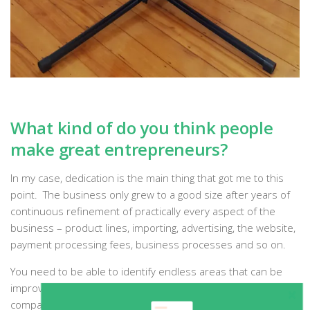
What kind of do you think people
make great entrepreneurs?
In my case, dedication is the main thing that got me to this
point. The business only grew to a good size after years of
continuous refinement of practically every aspect of the
business – product lines, importing, advertising, the website,
payment processing fees, business processes and so on.
You need to be able to identify endless areas that can be
improved, and then be able to improve them. Even
companies like
Amazon
are still doing this to improve their