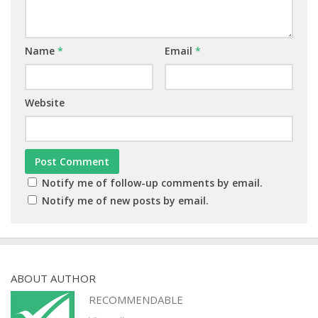
Name
*
Email
*
Website
Notify me of follow-up comments by email.
Notify me of new posts by email.
ABOUT AUTHOR
RECOMMENDABLE