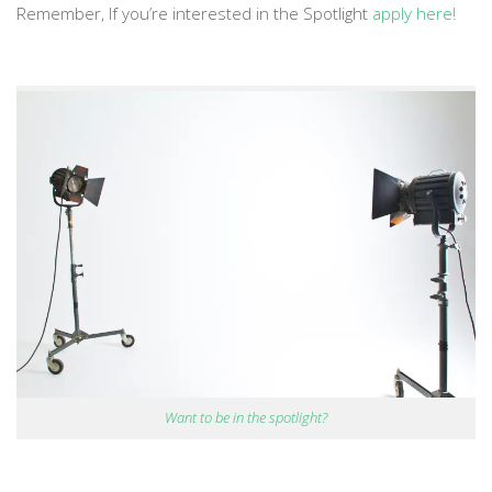
Remember, If you’re interested in the Spotlight
apply here!
Want to be in the spotlight?