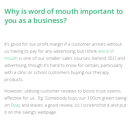
Why is word of mouth important to
you as a business?
It’s good for our profit margin if a customer arrives without
us having to pay for any advertising, but I think
word of
mouth
is one of our smaller sales sources, behind SEO and
advertising, though it’s hard to know for certain, particularly
with a clinic or school customers buying our therapy
products.
However, utilising customer reviews to boost trust seems
effective for us. Eg. Somebody buys our 100cm green swing
on
Ebay
and leaves a good review, so I screenshot it and put
it on the swing’s webpage.