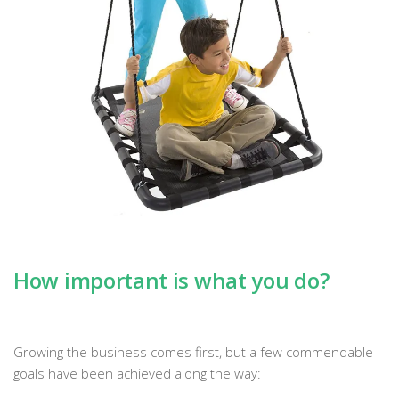
How important is what you do?
Growing the business comes first, but a few commendable
goals have been achieved along the way: