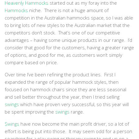
Heavenly Hammocks
started out as my foray into the
Hammocks
niche. There is not a huge amount of
competition in the Australian hammocks space, so I was able
to bring lots of new styles to the Australian market that the
competitors don’t stock. That’s one of our competitive
advantages – having some unique products in our range. I’d
consider that good for the customers, having a greater range
of options, and good for me, as customers won’t simply
compare based on price.
Over time I’ve been refining the product lines. First I
expanded the range of popular hammock styles, then
focused on hammock chairs since they are less seasonal
and sell better throughout the year, then I tried selling
swings
which have proven very successful, so this year will
be spent improving the
swings
range.
Swings
have now become the main profit driver, so a lot of
effort is being put into those. It may seem odd for a person
searching for a play swing or therapy swing to end up on a