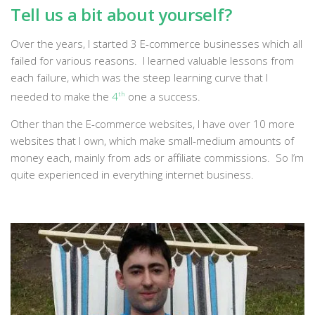
Tell us a bit about yourself?
Over the years, I started 3 E-commerce businesses which all
failed for various reasons. I learned valuable lessons from
each failure, which was the steep learning curve that I
needed to make the
4
th
one a success.
Other than the E-commerce websites, I have over 10 more
websites that I own, which make small-medium amounts of
money each, mainly from ads or affiliate commissions. So I’m
quite experienced in everything internet business.