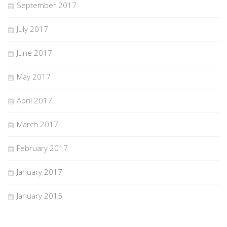
September 2017
July 2017
June 2017
May 2017
April 2017
March 2017
February 2017
January 2017
January 2015