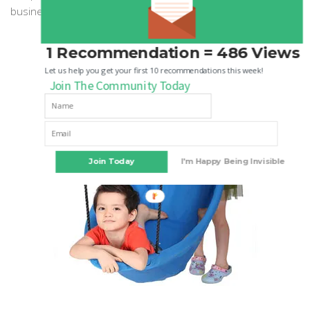
business.
1 Recommendation = 486 Views
Let us help you get your first 10 recommendations this week!
Join The Community Today
Join Today
I'm Happy Being Invisible