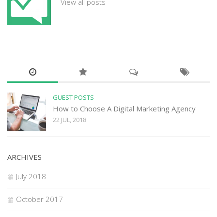
View all posts
GUEST POSTS
How to Choose A Digital Marketing Agency
22 JUL, 2018
ARCHIVES
July 2018
October 2017