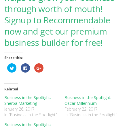
through worth of mouth!
Signup to Recommendable
now and get our premium
business builder for free!
Share this:
Click
Click
Click
to
to
to
share
share
share
on
on
on
Twitter
Facebook
Google+
(Opens
(Opens
(Opens
in
in
in
Related
new
new
new
window)
window)
window)
Business in the Spotlight:
Business in the Spotlight:
Sherpa Marketing
Oscar Millennium
January 26, 2017
February 22, 2017
In "Business in the Spotlight"
In "Business in the Spotlight"
Business in the Spotlight: