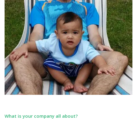
What is your company all about?